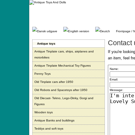
Gå
direkte
til
indhold.
Frontpage / 
Contact 
Antique toys
If you're lookin
Antique Tinplate cars, ships, airplanes and
motorbikes
an item, feel fr
Antique Tinplate Mechanical Toy Figures
Name:
Penny Toys
Email:
Old Tinplate cars after 1950
Old Robots and Spacetoys after 1950
Message:
Old Diecast- Tekno, Lego-Dinky, Gorgi and
Figures
Wooden toys
Antique Banks and buildings
Teddys and soft toys