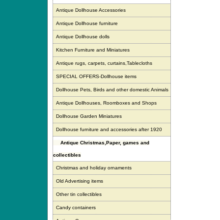
Antique Dollhouse Accessories
Antique Dollhouse furniture
Antique Dollhouse dolls
Kitchen Furniture and Miniatures
Antique rugs, carpets, curtains,Tablecloths
SPECIAL OFFERS-Dollhouse items
Dollhouse Pets, Birds and other domestic Animals
Antique Dollhouses, Roomboxes and Shops
Dollhouse Garden Miniatures
Dollhouse furniture and accessories after 1920
Antique Christmas,Paper, games and
collectibles
Christmas and holiday ornaments
Old Advertising items
Other tin collectibles
Candy containers