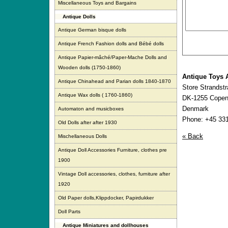
Miscellaneous Toys and Bargains
Antique Dolls
Antique German bisque dolls
Antique French Fashion dolls and Bébé dolls
Antique Papier-mâché/Paper-Mache Dolls and
Wooden dolls (1750-1860)
Antique Toys 
Antique Chinahead and Parian dolls 1840-1870
Store Strandst
Antique Wax dolls ( 1760-1860)
DK-1255 Copen
Denmark
Automaton and musicboxes
Phone: +45 331
Old Dolls after after 1930
« Back
Mischellaneous Dolls
Antique Doll Accessories Furniture, clothes pre
1900
Vintage Doll accessories, clothes, furniture after
1920
Old Paper dolls,Klippdocker, Papirdukker
Doll Parts
Antique Miniatures and dollhouses