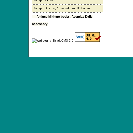
Antique Games
Antique Scraps, Postcards and Ephemera
Antique Miniture books. Agendas Dolls
accessory.
ANTIQUE TOYS & DOLLS · ST. STRANDSTRÆD