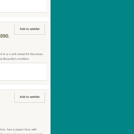
Add to wishlist
1890.
d in a s soft metal Art Nouveau
) Beautiful condition
Add to wishlist
hne, has a paper face with