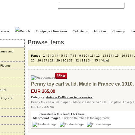
C
Frontpage / New items
Sold items
About us
Currency
Li
Browse items
planes and
Pages:
1
|
2
|
3
|
4
|
5
|
6
|
7
|
8
|
9
|
10
|
11
|
12
|
13
|
14
|
15
|
16
|
17
|
25
|
26
|
27
|
28
|
29
|
30
|
31
|
32
|
33
|
34
|
35
|
[Next]
 Figures
Penny toy cart w. lid. Made in France ca 1910.
 1950
EUR 265,00
Category:
Antique Dollhouse Accessories
 Gorgi and
Penny toy cart w. lid to open.. Made in France ca 1910. Tin plate. Lovely L
H.1-1/3"/ 3,5 cm
Interested in this item? Click here.
All product images.
Click on thumbnails for larger view: