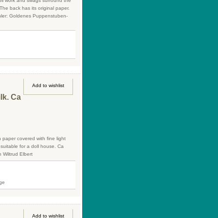
oll work and swags surround the
The back has its original paper.
öhler: Goldenes Puppenstuben-
Add to wishlist
lk. Ca
paper covered with fine light
o suitable for a doll house. Ca
 Wiltrud Elbert
Add to wishlist