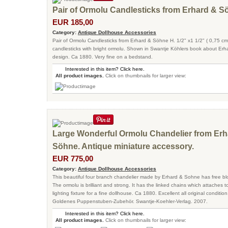
Pair of Ormolu Candlesticks from Erhard & S
EUR 185,00
Category:
Antique Dollhouse Accessories
Pair of Ormolu Candlesticks from Erhard & Söhne H. 1/2" x1 1/2" ( 0,75 cm
candlesticks with bright ormolu. Shown in Swantje Köhlers book about Er
design. Ca 1880. Very fine on a bedstand.
Interested in this item? Click here.
All product images.
Click on thumbnails for larger view:
Large Wonderful Ormolu Chandelier from Erh
Söhne. Antique miniature accessory.
EUR 775,00
Category:
Antique Dollhouse Accessories
This beautiful four branch chandelier made by Erhard & Sohne has free blo
The ormolu is brilliant and strong. It has the linked chains which attaches t
lighting fixture for a fine dollhouse. Ca 1880. Excellent all original conditio
Goldenes Puppenstuben-Zubehör. Swantje-Koehler-Verlag. 2007.
Interested in this item? Click here.
All product images.
Click on thumbnails for larger view: