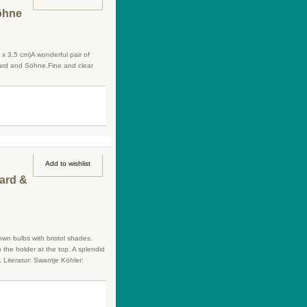
öhne
 x 3,5 cm)A wonderful pair of
hard and Söhne.Fine and clear
Add to wishlist
ard &
wn bulbs with bristol shades.
o the holder at the top. A splendid
n. Literatur: Swantje Köhler: