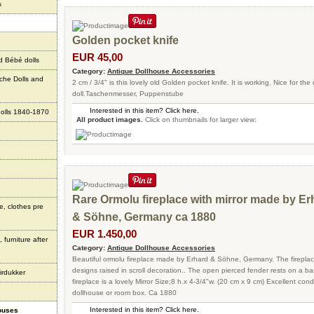
s
Golden pocket knife
EUR 45,00
d Bébé dolls
Category:
Antique Dollhouse Accessories
che Dolls and
2 cm / 3/4" is this lovely old Golden pocket knife. It is working. Nice for th
doll.Taschenmesser, Puppenstube
Interested in this item? Click here.
olls 1840-1870
All product images.
Click on thumbnails for larger view:
Rare Ormolu fireplace with mirror made by Er
e, clothes pre
& Söhne, Germany ca 1880
EUR 1.450,00
 furniture after
Category:
Antique Dollhouse Accessories
Beautiful ormolu fireplace made by Erhard & Söhne, Germany. The fireplac
designs raised in scroll decoration.. The open pierced fender rests on a b
irdukker
fireplace is a lovely Mirror Size;8 h.x 4-3/4"w. (20 cm x 9 cm) Excellent condi
dollhouse or room box. Ca 1880
Interested in this item? Click here.
houses