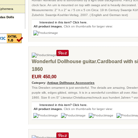
Roman Numerals and is surrounded by a light blue background. Fancy scr
clock face. An urn is mounted on top with swags and is heavily decorated. 
 Ephemera
Measurements: 2" h.x 2" w. / 5 cm x 5 cm Circa: 19 th Century Swantje K
Zubehör. Swantje-Koehler-Verlag. 2007. ( English and German text)
ndas Dolls
Interested in this item? Click here.
All product images.
Click on thumbnails for larger view:
Wonderful Dollhouse guitar.Cardboard with si
1860
EUR 450,00
Category:
Antique Dollhouse Accessories
This Dresden ornament is just wonderful. The details are amazing. Dresden 
purple silk, edges gilded, strings. It is in a wonderful condition all over. Als
1860. Size 8 cm /3" Literatur:Christbaumschmuck aus hundert Jahren * von
Interested in this item? Click here.
All product images.
Click on thumbnails for larger view: