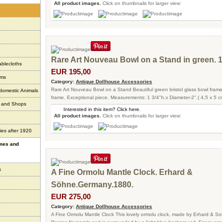
All product images.
Click on thumbnails for larger view:
Rare Art Nouveau Bowl on a Stand in green. 
ablecloths
EUR 195,00
ems
Category:
Antique Dollhouse Accessories
Rare Art Nouveau Bowl on a Stand Beautiful green bristol glass bowl frame
 domestic Animals
frame. Exceptional piece. Measurements: 1 3/4"h.x Diameter-2".( 4,5 x 5 cm
s and Shops
Interested in this item? Click here.
All product images.
Click on thumbnails for larger view:
ies after 1920
ames and
s
A Fine Ormolu Mantle Clock. Erhard &
Söhne.Germany.1880.
EUR 275,00
Category:
Antique Dollhouse Accessories
A Fine Ormolu Mantle Clock This lovely ormolu clock, made by Erhard & So