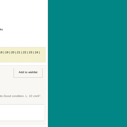
ontact
|
How to buy
|
Your wishlist
nks
18
|
19
|
20
|
21
|
22
|
23
|
24
|
Add to wishlist
ito.Good condition. L. 10 cm/4".