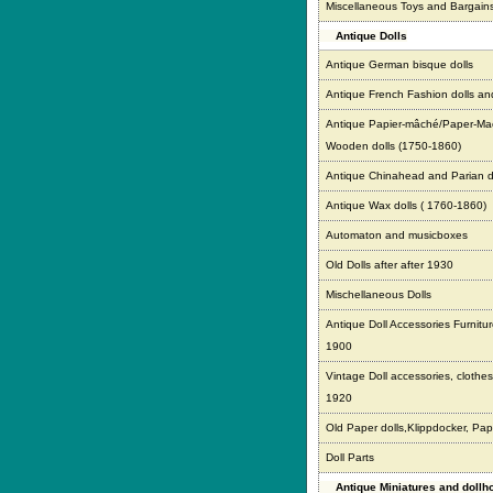
Miscellaneous Toys and Bargain
Antique Dolls
Antique German bisque dolls
Antique French Fashion dolls an
Antique Papier-mâché/Paper-Ma
Wooden dolls (1750-1860)
Antique Chinahead and Parian d
Antique Wax dolls ( 1760-1860)
Automaton and musicboxes
Old Dolls after after 1930
Mischellaneous Dolls
Antique Doll Accessories Furnitur
1900
Vintage Doll accessories, clothes,
1920
Old Paper dolls,Klippdocker, Pap
Doll Parts
Antique Miniatures and doll