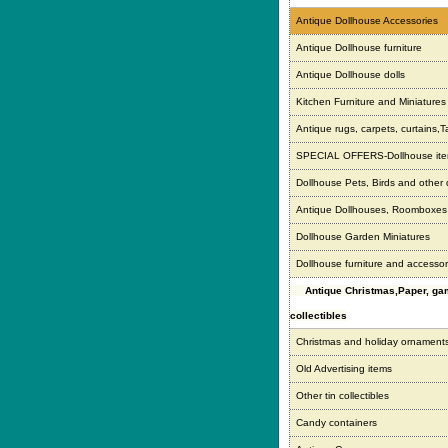
Antique Dollhouse Accessories
Antique Dollhouse furniture
Antique Dollhouse dolls
Kitchen Furniture and Miniatures
Antique rugs, carpets, curtains,T
SPECIAL OFFERS-Dollhouse it
Dollhouse Pets, Birds and other
Antique Dollhouses, Roomboxe
Dollhouse Garden Miniatures
Dollhouse furniture and accessor
Antique Christmas,Paper, g
collectibles
Christmas and holiday ornament
Old Advertising items
Other tin collectibles
Candy containers