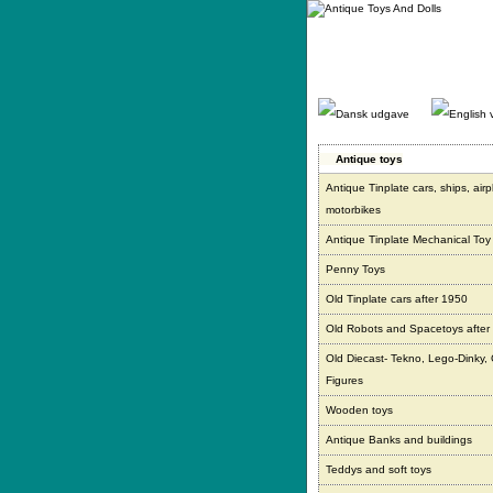
Gå
direkte
til
indhold.
Antique toys
Antique Tinplate cars, ships, air
motorbikes
Antique Tinplate Mechanical Toy
Penny Toys
Old Tinplate cars after 1950
Old Robots and Spacetoys after
Old Diecast- Tekno, Lego-Dinky,
Figures
Wooden toys
Antique Banks and buildings
Teddys and soft toys