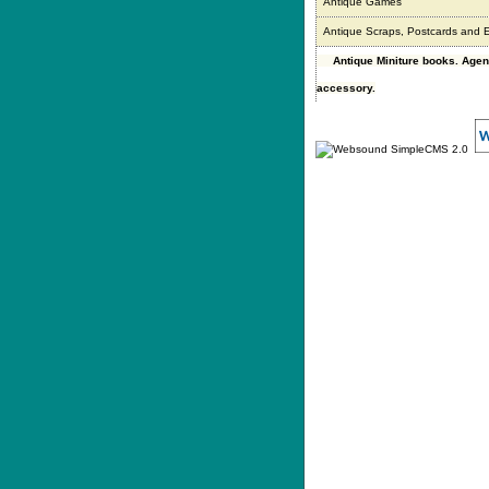
Antique Games
Antique Scraps, Postcards and
Antique Miniture books. Age
accessory.