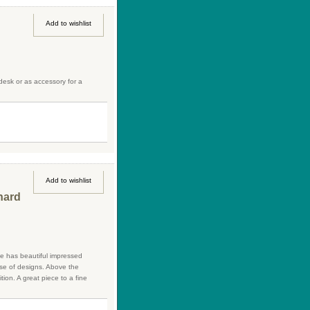
Add to wishlist
e desk or as accessory for a
Add to wishlist
hard
e has beautiful impressed
ase of designs. Above the
tion. A great piece to a fine