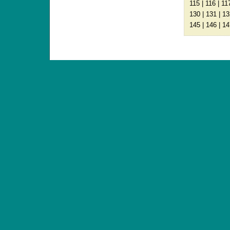
115
|
116
|
11
130
|
131
|
13
145
|
146
|
14
ANTIQUE TOYS & DOLLS · ST. STRANDSTRÆD