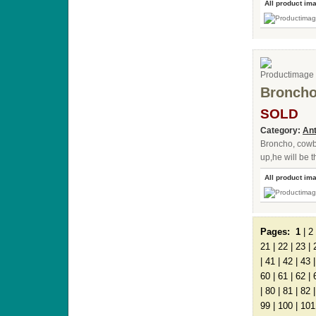
All product im
Bronch
SOLD
Category:
Ant
Broncho, cow
up,he will be 
All product im
Pages:
1
|
2
21
|
22
|
23
|
|
41
|
42
|
43
60
|
61
|
62
|
|
80
|
81
|
82
99
|
100
|
101