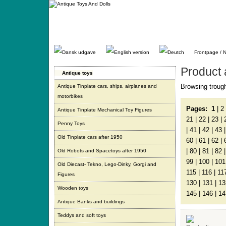
Gå
direkte
til
indhold.
Frontpage / 
Product 
Antique toys
Browsing trough
Antique Tinplate cars, ships, airplanes and
motorbikes
Pages:
1
|
2
Antique Tinplate Mechanical Toy Figures
21
|
22
|
23
|
Penny Toys
|
41
|
42
|
43
Old Tinplate cars after 1950
60
|
61
|
62
|
|
80
|
81
|
82
Old Robots and Spacetoys after 1950
99
|
100
|
101
Old Diecast- Tekno, Lego-Dinky, Gorgi and
115
|
116
|
11
Figures
130
|
131
|
13
Wooden toys
145
|
146
|
14
Antique Banks and buildings
Teddys and soft toys