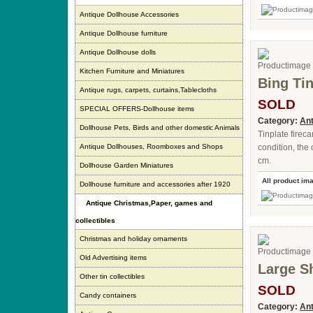
Antique Dollhouse Accessories
Antique Dollhouse furniture
Antique Dollhouse dolls
Kitchen Furniture and Miniatures
Bing Tin
Antique rugs, carpets, curtains,Tablecloths
SOLD
SPECIAL OFFERS-Dollhouse items
Category:
Ant
Dollhouse Pets, Birds and other domestic Animals
Tinplate firec
Antique Dollhouses, Roomboxes and Shops
condition, the 
cm.
Dollhouse Garden Miniatures
All product im
Dollhouse furniture and accessories after 1920
Antique Christmas,Paper, games and
collectibles
Christmas and holiday ornaments
Old Advertising items
Large S
Other tin collectibles
SOLD
Candy containers
Category:
Ant