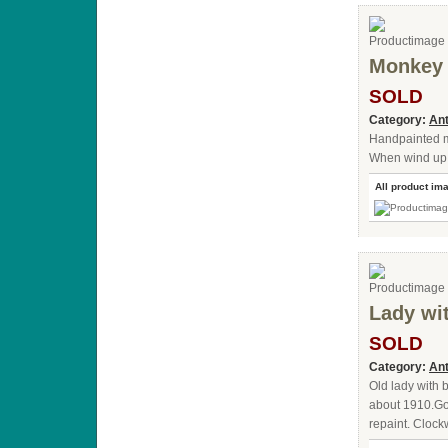
Monkey 
SOLD
Category:
Ant
Handpainted m
When wind up it
All product im
Lady wi
SOLD
Category:
Ant
Old lady with
about 1910.Go
repaint. Clock