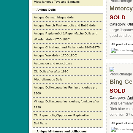
Miscellaneous Toys and Bargains
Motorcy
Antique Dolls
SOLD
Antique German bisque dolls
Category:
Old
Antique French Fashion dolls and Bébé dolls
Large Japanese 
Antique Papier-mâché/Paper-Mache Dolls and
good condition
Wooden dolls (1750-1860)
All product im
Antique Chinahead and Parian dolls 1840-1870
Antique Wax dolls ( 1760-1860)
Automaton and musicboxes
Old Dolls after after 1930
Mischellaneous Dolls
Bing Ge
Antique Doll Accessories Furniture, clothes pre
SOLD
1900
Category:
Ant
Vintage Doll accessories, clothes, furniture after
Bing Germany t
1920
Rich blue colo
condition. 27 c
Old Paper dolls,Klippdocker, Papirdukker
All product im
Doll Parts
Antique Miniatures and dollhouses