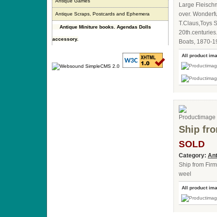
Antique Games
Large Fleischm
over. Wonderful
Antique Scraps, Postcards and Ephemera
T.Claus,Toys 
Antique Miniture books. Agendas Dolls
20th.centuries
accessory.
Boats, 1870-1
All product im
Ship fr
SOLD
Category:
Ant
Ship from Firm
weel
All product im