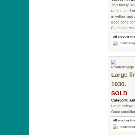
This lovely R
rare snake-for
in yellow-and a
good condition
Blechspielzeu
All product im
Large li
1930.
SOLD
Category:
Ant
Large airflow 
Good condition
All product im