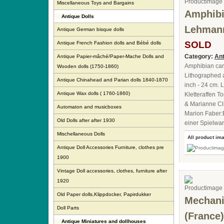
Miscellaneous Toys and Bargains
Amphibi
Antique Dolls
Lehmann
Antique German bisque dolls
SOLD
Antique French Fashion dolls and Bébé dolls
Category:
Ant
Antique Papier-mâché/Paper-Mache Dolls and
Amphibian ca
Wooden dolls (1750-1860)
Lithographed a
Antique Chinahead and Parian dolls 1840-1870
inch - 24 cm. 
Antique Wax dolls ( 1760-1860)
Kletteraffen 
& Marianne Cl
Automaton and musicboxes
Marion Faber:
Old Dolls after after 1930
einer Spielwar
Mischellaneous Dolls
All product im
Antique Doll Accessories Furniture, clothes pre
1900
Vintage Doll accessories, clothes, furniture after
1920
Old Paper dolls,Klippdocker, Papirdukker
Mechanic
Doll Parts
(France)
Antique Miniatures and dollhouses