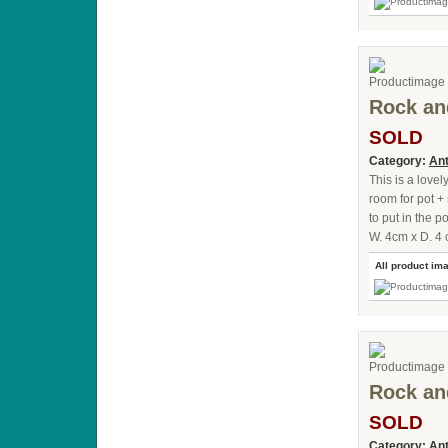
Rock an
SOLD
Category:
Ant
This is a lovel
room for pot + 
to put in the p
W. 4cm x D. 4 
All product im
Rock an
SOLD
Category:
Ant