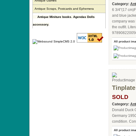
Antique Games
Category:
Ant
Antique Scraps, Postcards and Ephemera
6 3/4"(17 cm)F
and blue jack
Antique Miniture books. Agendas Dolls
company was kn
accessory.
the outfit. Li
9789082200508.
All product im
Tinplat
SOLD
Category:
Ant
Donald Duck G
Germany 1950.W
condition. Cont
All product im