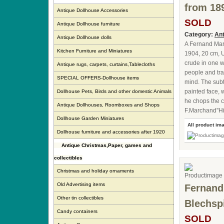
from 18
Antique Dollhouse Accessories
SOLD
Antique Dollhouse furniture
Category:
Ant
Antique Dollhouse dolls
A Fernand Mart
Kitchen Furniture and Miniatures
1904, 20 cm, U
crude in one w
Antique rugs, carpets, curtains,Tablecloths
people and tra
SPECIAL OFFERS-Dollhouse items
mind. The subtl
painted face, 
Dollhouse Pets, Birds and other domestic Animals
he chops the c
Antique Dollhouses, Roomboxes and Shops
F.Marchand''Hi
Dollhouse Garden Miniatures
All product im
Dollhouse furniture and accessories after 1920
Antique Christmas,Paper, games and
collectibles
Christmas and holiday ornaments
Old Advertising items
Fernand 
Other tin collectibles
Blechsp
Candy containers
SOLD