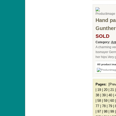
Hand pa
Gunther
SOLD
Category:
Ant
A charming ver
Issmayer Germ
her hips.Very g
All product im
Pages:
[Pre
|
19
|
20
|
21
38
|
39
|
40
|
|
58
|
59
|
60
77
|
78
|
79
|
|
97
|
98
|
99