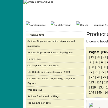
Gå
direkte
til
indhold.
Frontpage / 
Product 
Antique toys
Browsing trough
Antique Tinplate cars, ships, airplanes and
motorbikes
Pages:
[Pre
Antique Tinplate Mechanical Toy Figures
|
19
|
20
|
21
Penny Toys
38
|
39
|
40
|
Old Tinplate cars after 1950
|
58
|
59
|
60
77
|
78
|
79
|
Old Robots and Spacetoys after 1950
|
97
|
98
|
99
Old Diecast- Tekno, Lego-Dinky, Gorgi and
113
|
114
|
11
Figures
|
129
|
130
|
1
Wooden toys
144
|
145
|
14
Antique Banks and buildings
Teddys and soft toys