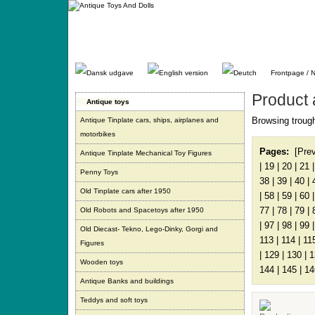
Gå
direkte
til
indhold.
Frontpage / 
Product 
Antique toys
Browsing trough
Antique Tinplate cars, ships, airplanes and
motorbikes
Pages:
[Pre
Antique Tinplate Mechanical Toy Figures
|
19
|
20
|
21
Penny Toys
38
|
39
|
40
|
Old Tinplate cars after 1950
|
58
|
59
|
60
77
|
78
|
79
|
Old Robots and Spacetoys after 1950
|
97
|
98
|
99
Old Diecast- Tekno, Lego-Dinky, Gorgi and
113
|
114
|
11
Figures
|
129
|
130
|
1
Wooden toys
144
|
145
|
14
Antique Banks and buildings
Teddys and soft toys