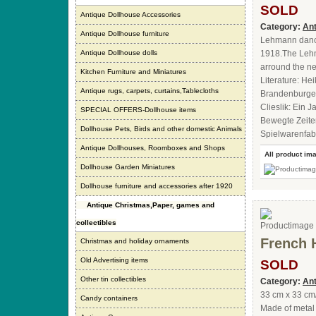
SOLD
Antique Dollhouse Accessories
Category:
Ant
Antique Dollhouse furniture
Lehmann dancin
Antique Dollhouse dolls
1918.The Lehm
arround the ne
Kitchen Furniture and Miniatures
Literature: He
Antique rugs, carpets, curtains,Tablecloths
Brandenburger
Clieslik: Ein
SPECIAL OFFERS-Dollhouse items
Bewegte Zeite
Dollhouse Pets, Birds and other domestic Animals
Spielwarenfabr
Antique Dollhouses, Roomboxes and Shops
All product im
Dollhouse Garden Miniatures
Dollhouse furniture and accessories after 1920
Antique Christmas,Paper, games and
collectibles
French 
Christmas and holiday ornaments
Old Advertising items
SOLD
Other tin collectibles
Category:
Ant
33 cm x 33 cm
Candy containers
Made of metal 