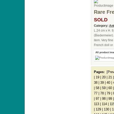
Rare Fre
SOLD
Category:
Ant
L.24 cm x H. 9
(Biedermeier).
item. Very fin
French doll or
All product im
Pages:
[Pre
|
19
|
20
|
21
38
|
39
|
40
|
|
58
|
59
|
60
77
|
78
|
79
|
|
97
|
98
|
99
113
|
114
|
11
|
129
|
130
|
1