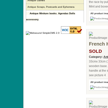
Antique Games
the race by pul
Mint and boxe
Antique Scraps, Postcards and Ephemera
Antique Miniture books. Agendas Dolls
All product im
accessory.
French 
SOLD
Category:
An
33cmx 33cm (1
wooden base. 8
handle at the s
see picture 4
All product im