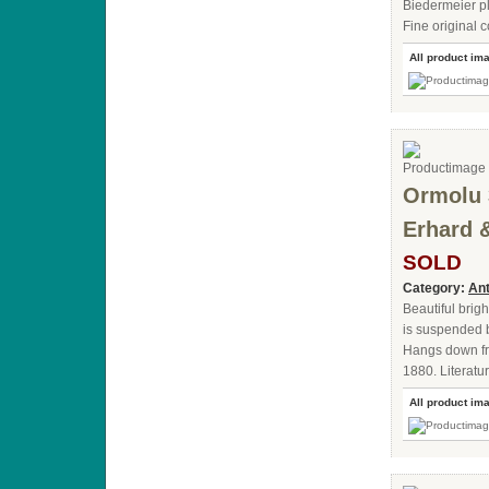
Biedermeier pla
Fine original c
All product im
Ormolu 
Erhard 
SOLD
Category:
Ant
Beautiful brig
is suspended by
Hangs down fro
1880. Literat
All product im