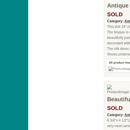
Antique
SOLD
Category:
Ant
This doll 18" 
The bisque is
beautifully pa
decorated with
The silk dress
Shoes,underwea
All product im
Beautifu
SOLD
Category:
Ant
8 3/4"x 4 1/2"
very neat car