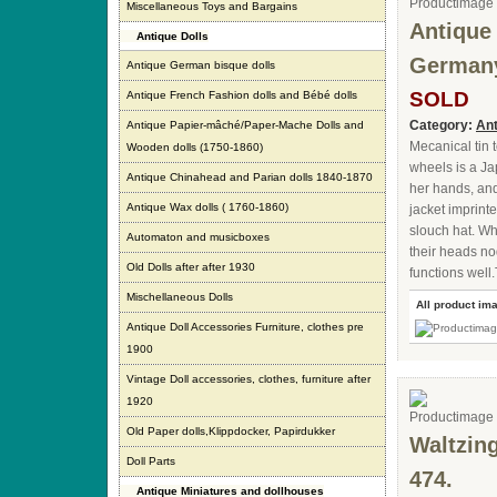
Miscellaneous Toys and Bargains
Antique
Antique Dolls
German
Antique German bisque dolls
SOLD
Antique French Fashion dolls and Bébé dolls
Category:
Ant
Antique Papier-mâché/Paper-Mache Dolls and
Mecanical tin 
Wooden dolls (1750-1860)
wheels is a J
Antique Chinahead and Parian dolls 1840-1870
her hands, and
Antique Wax dolls ( 1760-1860)
jacket imprint
slouch hat. Wh
Automaton and musicboxes
their heads n
Old Dolls after after 1930
functions well
Mischellaneous Dolls
All product im
Antique Doll Accessories Furniture, clothes pre
1900
Vintage Doll accessories, clothes, furniture after
1920
Old Paper dolls,Klippdocker, Papirdukker
Waltzin
Doll Parts
474.
Antique Miniatures and dollhouses