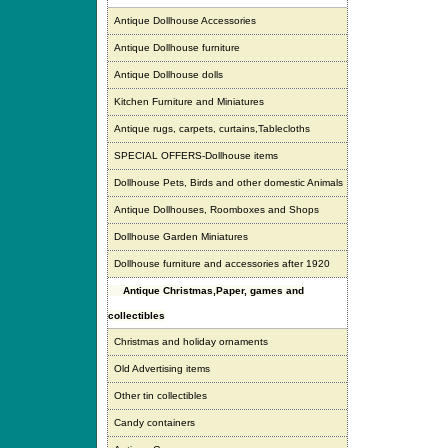
Antique Dollhouse Accessories
Antique Dollhouse furniture
Antique Dollhouse dolls
Kitchen Furniture and Miniatures
Antique rugs, carpets, curtains,Tablecloths
SPECIAL OFFERS-Dollhouse items
Dollhouse Pets, Birds and other domestic Animals
Antique Dollhouses, Roomboxes and Shops
Dollhouse Garden Miniatures
Dollhouse furniture and accessories after 1920
Antique Christmas,Paper, games and
collectibles
Christmas and holiday ornaments
Old Advertising items
Other tin collectibles
Candy containers