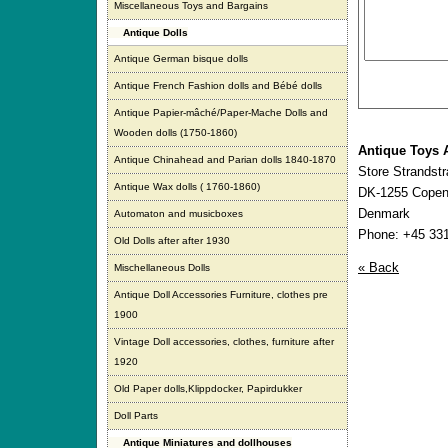
Miscellaneous Toys and Bargains
Antique Dolls
Antique German bisque dolls
Antique French Fashion dolls and Bébé dolls
Antique Papier-mâché/Paper-Mache Dolls and
Wooden dolls (1750-1860)
Antique Toys 
Antique Chinahead and Parian dolls 1840-1870
Store Strandst
Antique Wax dolls ( 1760-1860)
DK-1255 Copen
Denmark
Automaton and musicboxes
Phone: +45 331
Old Dolls after after 1930
« Back
Mischellaneous Dolls
Antique Doll Accessories Furniture, clothes pre
1900
Vintage Doll accessories, clothes, furniture after
1920
Old Paper dolls,Klippdocker, Papirdukker
Doll Parts
Antique Miniatures and dollhouses