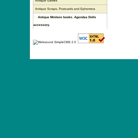
Antique Games
Antique Scraps, Postcards and Ephemera
Antique Miniture books. Agendas Dolls
accessory.
ANTIQUE TOYS & DOLLS · ST. STRANDSTRÆD