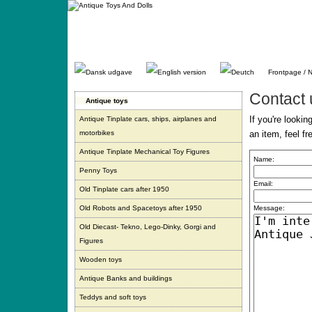
Gå
direkte
til
indhold.
Frontpage / 
Contact 
Antique toys
If you're lookin
Antique Tinplate cars, ships, airplanes and
motorbikes
an item, feel fr
Antique Tinplate Mechanical Toy Figures
Name:
Penny Toys
Email:
Old Tinplate cars after 1950
Old Robots and Spacetoys after 1950
Message:
Old Diecast- Tekno, Lego-Dinky, Gorgi and
Figures
Wooden toys
Antique Banks and buildings
Teddys and soft toys