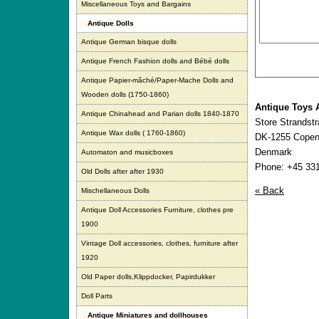
Miscellaneous Toys and Bargains
Antique Dolls
Antique German bisque dolls
Antique French Fashion dolls and Bébé dolls
Antique Papier-mâché/Paper-Mache Dolls and
Wooden dolls (1750-1860)
Antique Toys 
Antique Chinahead and Parian dolls 1840-1870
Store Strandst
Antique Wax dolls ( 1760-1860)
DK-1255 Copen
Denmark
Automaton and musicboxes
Phone: +45 331
Old Dolls after after 1930
« Back
Mischellaneous Dolls
Antique Doll Accessories Furniture, clothes pre
1900
Vintage Doll accessories, clothes, furniture after
1920
Old Paper dolls,Klippdocker, Papirdukker
Doll Parts
Antique Miniatures and dollhouses