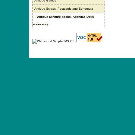
Antique Games
Antique Scraps, Postcards and Ephemera
Antique Miniture books. Agendas Dolls
accessory.
ANTIQUE TOYS & DOLLS · ST. STRANDSTRÆD