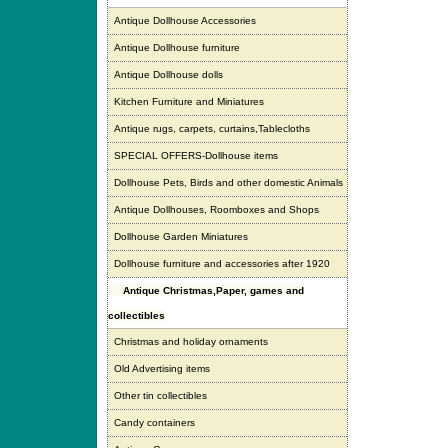
Antique Dollhouse Accessories
Antique Dollhouse furniture
Antique Dollhouse dolls
Kitchen Furniture and Miniatures
Antique rugs, carpets, curtains,Tablecloths
SPECIAL OFFERS-Dollhouse items
Dollhouse Pets, Birds and other domestic Animals
Antique Dollhouses, Roomboxes and Shops
Dollhouse Garden Miniatures
Dollhouse furniture and accessories after 1920
Antique Christmas,Paper, games and
collectibles
Christmas and holiday ornaments
Old Advertising items
Other tin collectibles
Candy containers