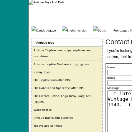
Gå
direkte
til
indhold.
Frontpage / 
Contact 
Antique toys
If you're lookin
Antique Tinplate cars, ships, airplanes and
motorbikes
an item, feel fr
Antique Tinplate Mechanical Toy Figures
Name:
Penny Toys
Email:
Old Tinplate cars after 1950
Old Robots and Spacetoys after 1950
Message:
Old Diecast- Tekno, Lego-Dinky, Gorgi and
Figures
Wooden toys
Antique Banks and buildings
Teddys and soft toys