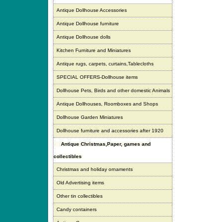
Antique Dollhouse Accessories
Antique Dollhouse furniture
Antique Dollhouse dolls
Kitchen Furniture and Miniatures
Antique rugs, carpets, curtains,Tablecloths
SPECIAL OFFERS-Dollhouse items
Dollhouse Pets, Birds and other domestic Animals
Antique Dollhouses, Roomboxes and Shops
Dollhouse Garden Miniatures
Dollhouse furniture and accessories after 1920
Antique Christmas,Paper, games and
collectibles
Christmas and holiday ornaments
Old Advertising items
Other tin collectibles
Candy containers