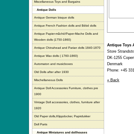
Miscellaneous Toys and Bargains
Antique Dolls
Antique German bisque dolls
Antique French Fashion dolls and Bébé dolls
Antique Papier-mâché/Paper-Mache Dolls and
Wooden dolls (1750-1860)
Antique Toys 
Antique Chinahead and Parian dolls 1840-1870
Store Strandst
Antique Wax dolls ( 1760-1860)
DK-1255 Copen
Denmark
Automaton and musicboxes
Phone: +45 331
Old Dolls after after 1930
« Back
Mischellaneous Dolls
Antique Doll Accessories Furniture, clothes pre
1900
Vintage Doll accessories, clothes, furniture after
1920
Old Paper dolls,Klippdocker, Papirdukker
Doll Parts
Antique Miniatures and dollhouses