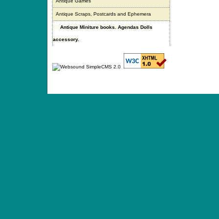
Antique Games
Antique Scraps, Postcards and Ephemera
Antique Miniture books. Agendas Dolls
accessory.
ANTIQUE TOYS & DOLLS · ST. STRANDSTRÆD