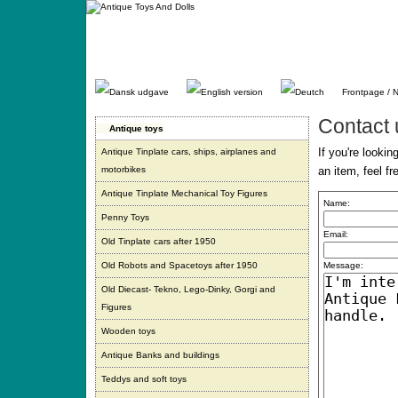
Gå
direkte
til
indhold.
Frontpage / 
Contact 
Antique toys
If you're lookin
Antique Tinplate cars, ships, airplanes and
motorbikes
an item, feel fr
Antique Tinplate Mechanical Toy Figures
Name:
Penny Toys
Email:
Old Tinplate cars after 1950
Old Robots and Spacetoys after 1950
Message:
Old Diecast- Tekno, Lego-Dinky, Gorgi and
Figures
Wooden toys
Antique Banks and buildings
Teddys and soft toys