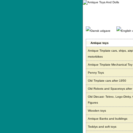
Gå
direkte
til
indhold.
Antique toys
Antique Tinplate cars, ships, air
motorbikes
Antique Tinplate Mechanical Toy
Penny Toys
Old Tinplate cars after 1950
Old Robots and Spacetoys after
Old Diecast- Tekno, Lego-Dinky,
Figures
Wooden toys
Antique Banks and buildings
Teddys and soft toys