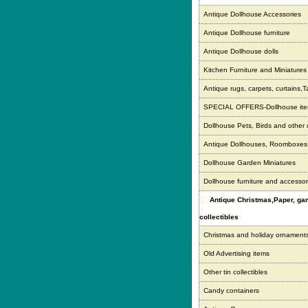
Antique Dollhouse Accessories
Antique Dollhouse furniture
Antique Dollhouse dolls
Kitchen Furniture and Miniatures
Antique rugs, carpets, curtains,T
SPECIAL OFFERS-Dollhouse it
Dollhouse Pets, Birds and other
Antique Dollhouses, Roomboxe
Dollhouse Garden Miniatures
Dollhouse furniture and accessor
Antique Christmas,Paper, g
collectibles
Christmas and holiday ornament
Old Advertising items
Other tin collectibles
Candy containers