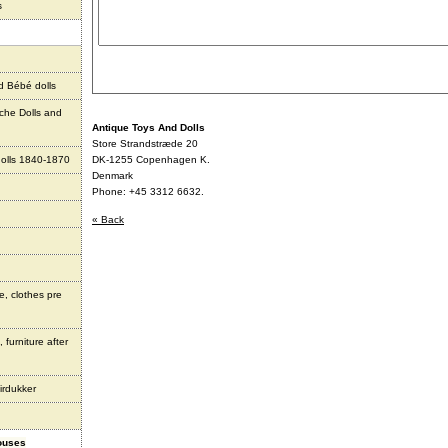
s
d Bébé dolls
che Dolls and
Antique Toys And Dolls
Store Strandstræde 20
olls 1840-1870
DK-1255 Copenhagen K.
Denmark
Phone: +45 3312 6632.
« Back
e, clothes pre
 furniture after
irdukker
houses