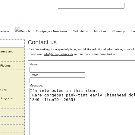
C
Frontpage / New items
Sold items
About us
Currency
Li
Contact us
If you're looking for a special piece, would like additional information, or would 
planes and
to us here:
info@antique-toys.dk
or use the contact form below.
Name:
 Figures
Email:
Message:
 1950
 Gorgi and