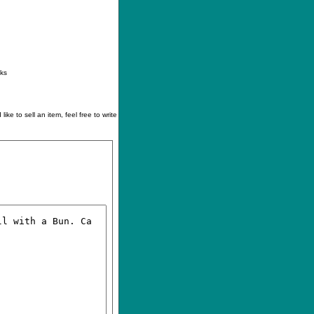
ontact
|
How to buy
|
Your wishlist
nks
like to sell an item, feel free to write