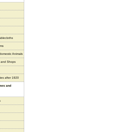
ablecloths
ems
 domestic Animals
s and Shops
ies after 1920
ames and
s