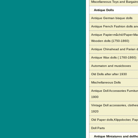
Miscellaneous Toys and Bargain
Antique Dolls
Antique German bisque dolls
Antique French Fashion dolls an
Antique Papier-mâché/Paper-Ma
Wooden dolls (1750-1860)
Antique Chinahead and Parian d
Antique Wax dolls ( 1760-1860)
Automaton and musicboxes
Old Dolls after after 1930
Mischellaneous Dolls
Antique Doll Accessories Furnitur
1900
Vintage Doll accessories, clothes,
1920
Old Paper dolls,Klippdocker, Pap
Doll Parts
Antique Miniatures and doll