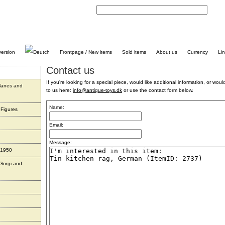
C
Frontpage / New items
Sold items
About us
Currency
Li
Contact us
If you're looking for a special piece, would like additional information, or would 
planes and
to us here:
info@antique-toys.dk
or use the contact form below.
Name:
 Figures
Email:
Message:
 1950
 Gorgi and