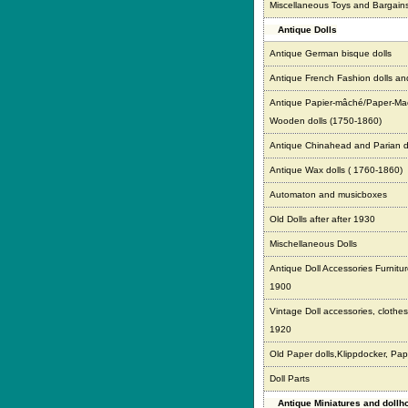
Miscellaneous Toys and Bargain
Antique Dolls
Antique German bisque dolls
Antique French Fashion dolls an
Antique Papier-mâché/Paper-Ma
Wooden dolls (1750-1860)
Antique Chinahead and Parian d
Antique Wax dolls ( 1760-1860)
Automaton and musicboxes
Old Dolls after after 1930
Mischellaneous Dolls
Antique Doll Accessories Furnitur
1900
Vintage Doll accessories, clothes,
1920
Old Paper dolls,Klippdocker, Pap
Doll Parts
Antique Miniatures and doll