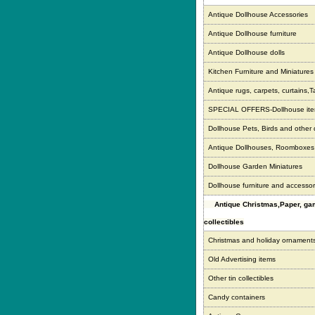
Antique Dollhouse Accessories
Antique Dollhouse furniture
Antique Dollhouse dolls
Kitchen Furniture and Miniatures
Antique rugs, carpets, curtains,T
SPECIAL OFFERS-Dollhouse it
Dollhouse Pets, Birds and other
Antique Dollhouses, Roomboxe
Dollhouse Garden Miniatures
Dollhouse furniture and accessor
Antique Christmas,Paper, g
collectibles
Christmas and holiday ornament
Old Advertising items
Other tin collectibles
Candy containers