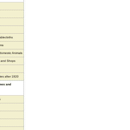
ablecloths
ems
 domestic Animals
s and Shops
ies after 1920
ames and
s