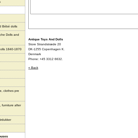
s
d Bébé dolls
che Dolls and
Antique Toys And Dolls
Store Strandstræde 20
olls 1840-1870
DK-1255 Copenhagen K.
Denmark
Phone: +45 3312 6632.
« Back
e, clothes pre
 furniture after
irdukker
houses