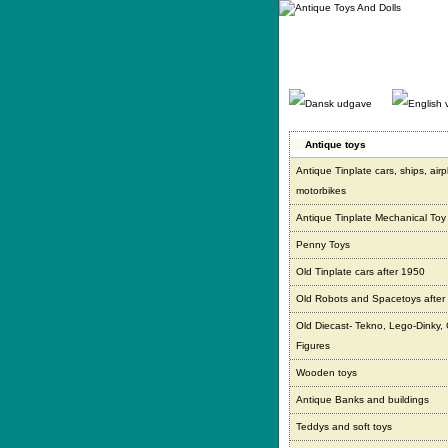
Gå
direkte
til
indhold.
Antique toys
Antique Tinplate cars, ships, air
motorbikes
Antique Tinplate Mechanical Toy
Penny Toys
Old Tinplate cars after 1950
Old Robots and Spacetoys after
Old Diecast- Tekno, Lego-Dinky,
Figures
Wooden toys
Antique Banks and buildings
Teddys and soft toys