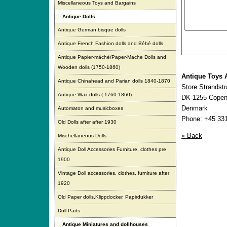
Miscellaneous Toys and Bargains
Antique Dolls
Antique German bisque dolls
Antique French Fashion dolls and Bébé dolls
Antique Papier-mâché/Paper-Mache Dolls and
Wooden dolls (1750-1860)
Antique Toys 
Antique Chinahead and Parian dolls 1840-1870
Store Strandst
Antique Wax dolls ( 1760-1860)
DK-1255 Copen
Denmark
Automaton and musicboxes
Phone: +45 331
Old Dolls after after 1930
« Back
Mischellaneous Dolls
Antique Doll Accessories Furniture, clothes pre
1900
Vintage Doll accessories, clothes, furniture after
1920
Old Paper dolls,Klippdocker, Papirdukker
Doll Parts
Antique Miniatures and dollhouses