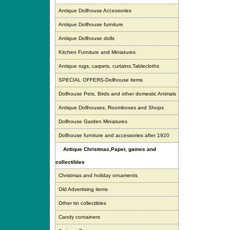
Antique Dollhouse Accessories
Antique Dollhouse furniture
Antique Dollhouse dolls
Kitchen Furniture and Miniatures
Antique rugs, carpets, curtains,Tablecloths
SPECIAL OFFERS-Dollhouse items
Dollhouse Pets, Birds and other domestic Animals
Antique Dollhouses, Roomboxes and Shops
Dollhouse Garden Miniatures
Dollhouse furniture and accessories after 1920
Antique Christmas,Paper, games and
collectibles
Christmas and holiday ornaments
Old Advertising items
Other tin collectibles
Candy containers