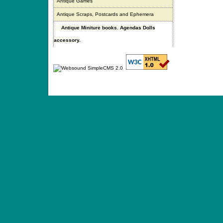
Antique Games
Antique Scraps, Postcards and Ephemera
Antique Miniture books. Agendas Dolls
accessory.
ANTIQUE TOYS & DOLLS · ST. STRANDSTRÆD