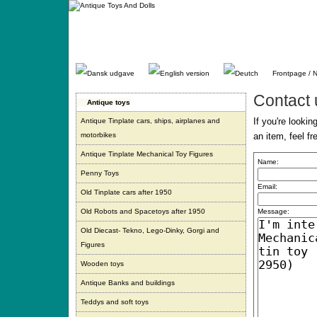
Gå
direkte
til
indhold.
Frontpage / 
Contact 
Antique toys
If you're lookin
Antique Tinplate cars, ships, airplanes and
motorbikes
an item, feel fr
Antique Tinplate Mechanical Toy Figures
Name:
Penny Toys
Email:
Old Tinplate cars after 1950
Old Robots and Spacetoys after 1950
Message:
Old Diecast- Tekno, Lego-Dinky, Gorgi and
Figures
Wooden toys
Antique Banks and buildings
Teddys and soft toys