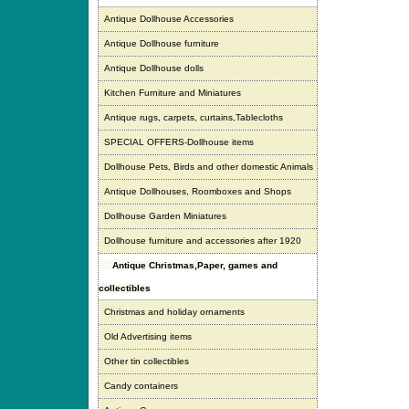
Antique Dollhouse Accessories
Antique Dollhouse furniture
Antique Dollhouse dolls
Kitchen Furniture and Miniatures
Antique rugs, carpets, curtains,Tablecloths
SPECIAL OFFERS-Dollhouse items
Dollhouse Pets, Birds and other domestic Animals
Antique Dollhouses, Roomboxes and Shops
Dollhouse Garden Miniatures
Dollhouse furniture and accessories after 1920
Antique Christmas,Paper, games and
collectibles
Christmas and holiday ornaments
Old Advertising items
Other tin collectibles
Candy containers