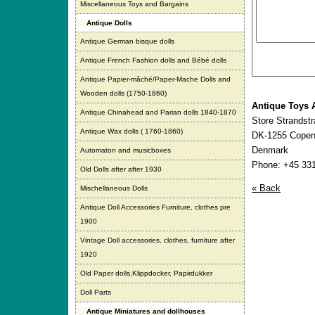
Miscellaneous Toys and Bargains
Antique Dolls
Antique German bisque dolls
Antique French Fashion dolls and Bébé dolls
Antique Papier-mâché/Paper-Mache Dolls and
Wooden dolls (1750-1860)
Antique Toys 
Antique Chinahead and Parian dolls 1840-1870
Store Strandst
Antique Wax dolls ( 1760-1860)
DK-1255 Copen
Denmark
Automaton and musicboxes
Phone: +45 331
Old Dolls after after 1930
« Back
Mischellaneous Dolls
Antique Doll Accessories Furniture, clothes pre
1900
Vintage Doll accessories, clothes, furniture after
1920
Old Paper dolls,Klippdocker, Papirdukker
Doll Parts
Antique Miniatures and dollhouses