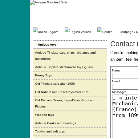
Gå
direkte
til
indhold.
Frontpage / 
Contact 
Antique toys
If you're lookin
Antique Tinplate cars, ships, airplanes and
motorbikes
an item, feel fr
Antique Tinplate Mechanical Toy Figures
Name:
Penny Toys
Email:
Old Tinplate cars after 1950
Old Robots and Spacetoys after 1950
Message:
Old Diecast- Tekno, Lego-Dinky, Gorgi and
Figures
Wooden toys
Antique Banks and buildings
Teddys and soft toys