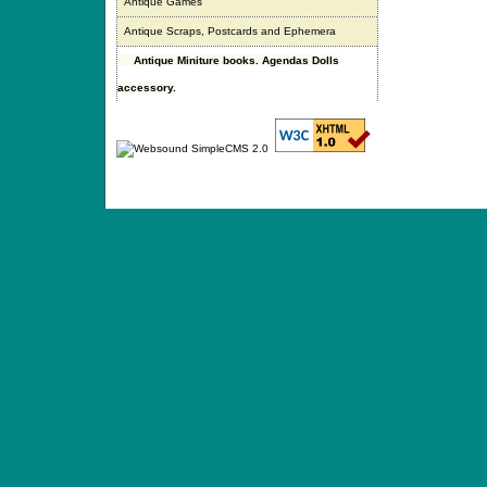
Antique Games
Antique Scraps, Postcards and Ephemera
Antique Miniture books. Agendas Dolls
accessory.
ANTIQUE TOYS & DOLLS · ST. STRANDSTRÆD