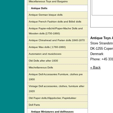
Miscellaneous Toys and Bargains
Antique Dolls
Antique German bisque dolls
Antique French Fashion dolls and Bébé dolls
Antique Papier-mâché/Paper-Mache Dolls and
Wooden dolls (1750-1860)
Antique Toys 
Antique Chinahead and Parian dolls 1840-1870
Store Strandst
Antique Wax dolls ( 1760-1860)
DK-1255 Copen
Denmark
Automaton and musicboxes
Phone: +45 331
Old Dolls after after 1930
« Back
Mischellaneous Dolls
Antique Doll Accessories Furniture, clothes pre
1900
Vintage Doll accessories, clothes, furniture after
1920
Old Paper dolls,Klippdocker, Papirdukker
Doll Parts
Antique Miniatures and dollhouses