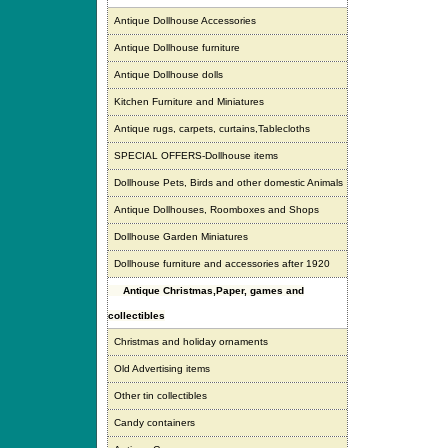
Antique Dollhouse Accessories
Antique Dollhouse furniture
Antique Dollhouse dolls
Kitchen Furniture and Miniatures
Antique rugs, carpets, curtains,Tablecloths
SPECIAL OFFERS-Dollhouse items
Dollhouse Pets, Birds and other domestic Animals
Antique Dollhouses, Roomboxes and Shops
Dollhouse Garden Miniatures
Dollhouse furniture and accessories after 1920
Antique Christmas,Paper, games and
collectibles
Christmas and holiday ornaments
Old Advertising items
Other tin collectibles
Candy containers