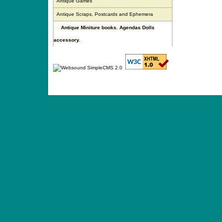
Antique Games
Antique Scraps, Postcards and Ephemera
Antique Miniture books. Agendas Dolls
accessory.
ANTIQUE TOYS & DOLLS · ST. STRANDSTRÆD