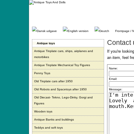
Gå
direkte
til
indhold.
Frontpage / 
Contact 
Antique toys
If you're lookin
Antique Tinplate cars, ships, airplanes and
motorbikes
an item, feel fr
Antique Tinplate Mechanical Toy Figures
Name:
Penny Toys
Email:
Old Tinplate cars after 1950
Old Robots and Spacetoys after 1950
Message:
Old Diecast- Tekno, Lego-Dinky, Gorgi and
Figures
Wooden toys
Antique Banks and buildings
Teddys and soft toys