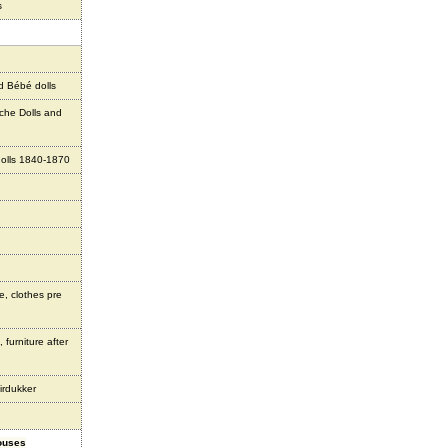
s
d Bébé dolls
che Dolls and
olls 1840-1870
e, clothes pre
 furniture after
irdukker
houses