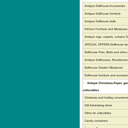
Antique Dollhouse Accessories
Antique Dollhouse furniture
Antique Dollhouse dolls
Kitchen Furniture and Miniatures
Antique rugs, carpets, curtains,T
SPECIAL OFFERS-Dollhouse it
Dollhouse Pets, Birds and other
Antique Dollhouses, Roomboxe
Dollhouse Garden Miniatures
Dollhouse furniture and accessor
Antique Christmas,Paper, g
collectibles
Christmas and holiday ornament
Old Advertising items
Other tin collectibles
Candy containers