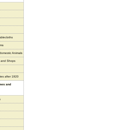
ablecloths
ems
 domestic Animals
s and Shops
ies after 1920
ames and
s