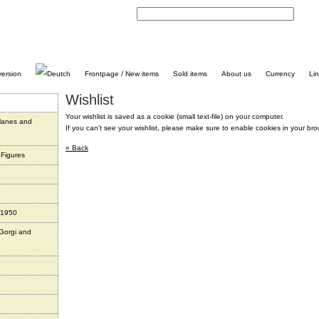
C
Frontpage / New items
Sold items
About us
Currency
Li
Wishlist
Your wishlist is saved as a cookie (small text-file) on your computer.
planes and
If you can't see your wishlist, please make sure to enable cookies in your bro
« Back
 Figures
 1950
 Gorgi and