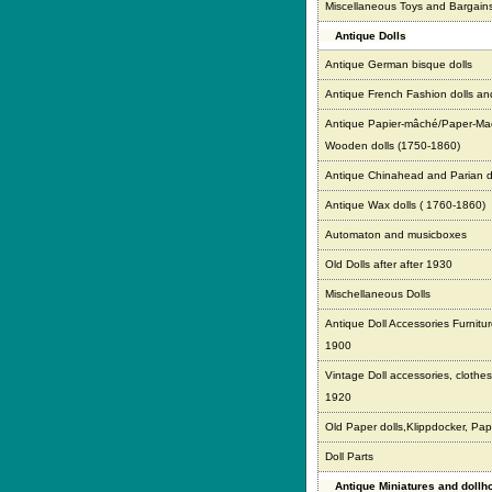
Miscellaneous Toys and Bargain
Antique Dolls
Antique German bisque dolls
Antique French Fashion dolls an
Antique Papier-mâché/Paper-Ma
Wooden dolls (1750-1860)
Antique Chinahead and Parian d
Antique Wax dolls ( 1760-1860)
Automaton and musicboxes
Old Dolls after after 1930
Mischellaneous Dolls
Antique Doll Accessories Furnitur
1900
Vintage Doll accessories, clothes,
1920
Old Paper dolls,Klippdocker, Pap
Doll Parts
Antique Miniatures and doll