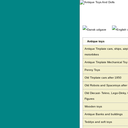
Gå
direkte
til
indhold.
Antique toys
Antique Tinplate cars, ships, air
motorbikes
Antique Tinplate Mechanical Toy
Penny Toys
Old Tinplate cars after 1950
Old Robots and Spacetoys after
Old Diecast- Tekno, Lego-Dinky,
Figures
Wooden toys
Antique Banks and buildings
Teddys and soft toys