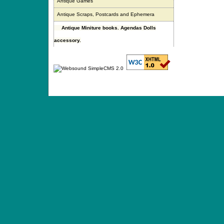
Antique Games
Antique Scraps, Postcards and Ephemera
Antique Miniture books. Agendas Dolls
accessory.
ANTIQUE TOYS & DOLLS · ST. STRANDSTRÆD