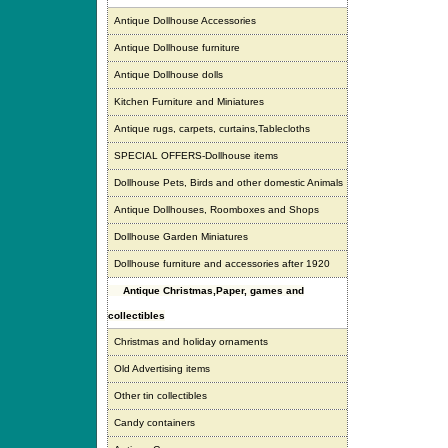
Antique Dollhouse Accessories
Antique Dollhouse furniture
Antique Dollhouse dolls
Kitchen Furniture and Miniatures
Antique rugs, carpets, curtains,Tablecloths
SPECIAL OFFERS-Dollhouse items
Dollhouse Pets, Birds and other domestic Animals
Antique Dollhouses, Roomboxes and Shops
Dollhouse Garden Miniatures
Dollhouse furniture and accessories after 1920
Antique Christmas,Paper, games and
collectibles
Christmas and holiday ornaments
Old Advertising items
Other tin collectibles
Candy containers