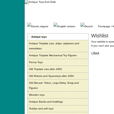
Gå
direkte
til
indhold.
Frontpage / 
Wishlist
Antique toys
Your wishlist is sav
Antique Tinplate cars, ships, airplanes and
If you can't see yo
motorbikes
« Back
Antique Tinplate Mechanical Toy Figures
Penny Toys
Old Tinplate cars after 1950
Old Robots and Spacetoys after 1950
Old Diecast- Tekno, Lego-Dinky, Gorgi and
Figures
Wooden toys
Antique Banks and buildings
Teddys and soft toys