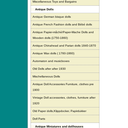
Miscellaneous Toys and Bargains
Antique Dolls
Antique German bisque dolls
Antique French Fashion dolls and Bébé dolls
Antique Papier-mâché/Paper-Mache Dolls and
Wooden dolls (1750-1860)
Antique Chinahead and Parian dolls 1840-1870
Antique Wax dolls ( 1760-1860)
Automaton and musicboxes
Old Dolls after after 1930
Mischellaneous Dolls
Antique Doll Accessories Furniture, clothes pre
1900
Vintage Doll accessories, clothes, furniture after
1920
Old Paper dolls,Klippdocker, Papirdukker
Doll Parts
Antique Miniatures and dollhouses