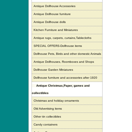
Antique Dollhouse Accessories
Antique Dollhouse furniture
Antique Dollhouse dolls
Kitchen Furniture and Miniatures
Antique rugs, carpets, curtains,Tablecloths
SPECIAL OFFERS-Dollhouse items
Dollhouse Pets, Birds and other domestic Animals
Antique Dollhouses, Roomboxes and Shops
Dollhouse Garden Miniatures
Dollhouse furniture and accessories after 1920
Antique Christmas,Paper, games and
collectibles
Christmas and holiday ornaments
Old Advertising items
Other tin collectibles
Candy containers