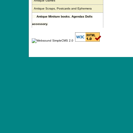
Antique Games
Antique Scraps, Postcards and Ephemera
Antique Miniture books. Agendas Dolls
accessory.
ANTIQUE TOYS & DOLLS · ST. STRANDSTRÆD