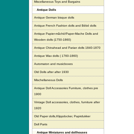
Miscellaneous Toys and Bargains
Antique Dolls
Antique German bisque dolls
Antique French Fashion dolls and Bébé dolls
Antique Papier-mâché/Paper-Mache Dolls and
Wooden dolls (1750-1860)
Antique Chinahead and Parian dolls 1840-1870
Antique Wax dolls ( 1760-1860)
Automaton and musicboxes
Old Dolls after after 1930
Mischellaneous Dolls
Antique Doll Accessories Furniture, clothes pre
1900
Vintage Doll accessories, clothes, furniture after
1920
Old Paper dolls,Klippdocker, Papirdukker
Doll Parts
Antique Miniatures and dollhouses