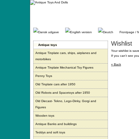
Gå
direkte
til
indhold.
Frontpage / 
Wishlist
Antique toys
Your wishlist is sav
Antique Tinplate cars, ships, airplanes and
If you can't see yo
motorbikes
« Back
Antique Tinplate Mechanical Toy Figures
Penny Toys
Old Tinplate cars after 1950
Old Robots and Spacetoys after 1950
Old Diecast- Tekno, Lego-Dinky, Gorgi and
Figures
Wooden toys
Antique Banks and buildings
Teddys and soft toys