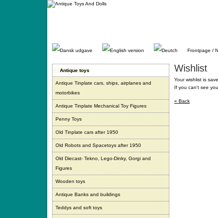
Gå
direkte
til
indhold.
Frontpage / 
Wishlist
Antique toys
Your wishlist is sav
Antique Tinplate cars, ships, airplanes and
If you can't see yo
motorbikes
« Back
Antique Tinplate Mechanical Toy Figures
Penny Toys
Old Tinplate cars after 1950
Old Robots and Spacetoys after 1950
Old Diecast- Tekno, Lego-Dinky, Gorgi and
Figures
Wooden toys
Antique Banks and buildings
Teddys and soft toys