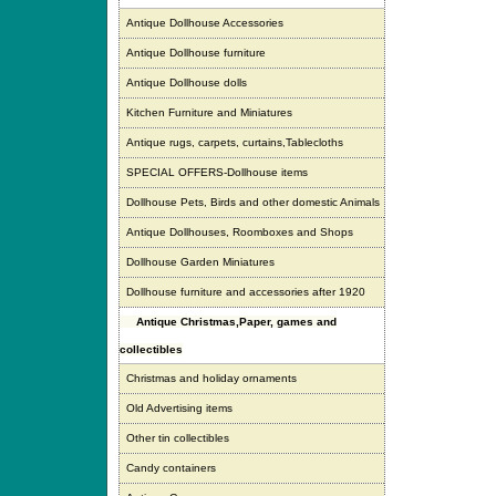
Antique Dollhouse Accessories
Antique Dollhouse furniture
Antique Dollhouse dolls
Kitchen Furniture and Miniatures
Antique rugs, carpets, curtains,Tablecloths
SPECIAL OFFERS-Dollhouse items
Dollhouse Pets, Birds and other domestic Animals
Antique Dollhouses, Roomboxes and Shops
Dollhouse Garden Miniatures
Dollhouse furniture and accessories after 1920
Antique Christmas,Paper, games and
collectibles
Christmas and holiday ornaments
Old Advertising items
Other tin collectibles
Candy containers