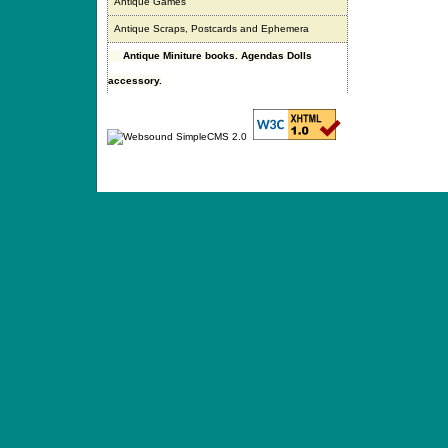
Antique Games
Antique Scraps, Postcards and Ephemera
Antique Miniture books. Agendas Dolls
accessory.
ANTIQUE TOYS & DOLLS · ST. STRANDSTRÆD