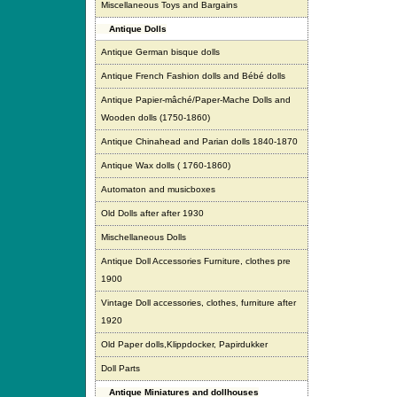
Miscellaneous Toys and Bargains
Antique Dolls
Antique German bisque dolls
Antique French Fashion dolls and Bébé dolls
Antique Papier-mâché/Paper-Mache Dolls and
Wooden dolls (1750-1860)
Antique Chinahead and Parian dolls 1840-1870
Antique Wax dolls ( 1760-1860)
Automaton and musicboxes
Old Dolls after after 1930
Mischellaneous Dolls
Antique Doll Accessories Furniture, clothes pre
1900
Vintage Doll accessories, clothes, furniture after
1920
Old Paper dolls,Klippdocker, Papirdukker
Doll Parts
Antique Miniatures and dollhouses