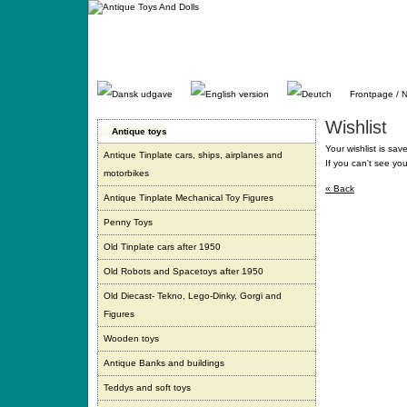
Gå
direkte
til
indhold.
Frontpage / 
Wishlist
Antique toys
Your wishlist is sav
Antique Tinplate cars, ships, airplanes and
If you can't see yo
motorbikes
« Back
Antique Tinplate Mechanical Toy Figures
Penny Toys
Old Tinplate cars after 1950
Old Robots and Spacetoys after 1950
Old Diecast- Tekno, Lego-Dinky, Gorgi and
Figures
Wooden toys
Antique Banks and buildings
Teddys and soft toys