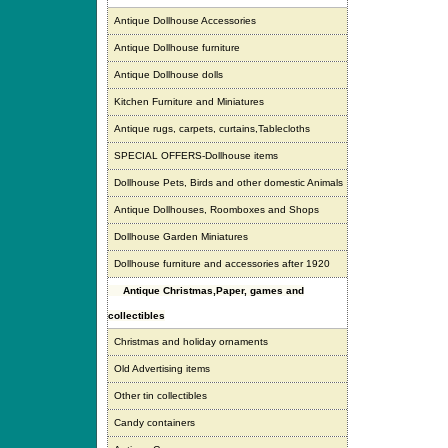
Antique Dollhouse Accessories
Antique Dollhouse furniture
Antique Dollhouse dolls
Kitchen Furniture and Miniatures
Antique rugs, carpets, curtains,Tablecloths
SPECIAL OFFERS-Dollhouse items
Dollhouse Pets, Birds and other domestic Animals
Antique Dollhouses, Roomboxes and Shops
Dollhouse Garden Miniatures
Dollhouse furniture and accessories after 1920
Antique Christmas,Paper, games and
collectibles
Christmas and holiday ornaments
Old Advertising items
Other tin collectibles
Candy containers