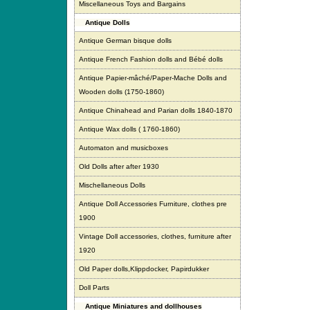
Miscellaneous Toys and Bargains
Antique Dolls
Antique German bisque dolls
Antique French Fashion dolls and Bébé dolls
Antique Papier-mâché/Paper-Mache Dolls and
Wooden dolls (1750-1860)
Antique Chinahead and Parian dolls 1840-1870
Antique Wax dolls ( 1760-1860)
Automaton and musicboxes
Old Dolls after after 1930
Mischellaneous Dolls
Antique Doll Accessories Furniture, clothes pre
1900
Vintage Doll accessories, clothes, furniture after
1920
Old Paper dolls,Klippdocker, Papirdukker
Doll Parts
Antique Miniatures and dollhouses