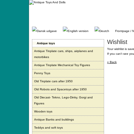
Gå
direkte
til
indhold.
Frontpage / 
Wishlist
Antique toys
Your wishlist is sav
Antique Tinplate cars, ships, airplanes and
If you can't see yo
motorbikes
« Back
Antique Tinplate Mechanical Toy Figures
Penny Toys
Old Tinplate cars after 1950
Old Robots and Spacetoys after 1950
Old Diecast- Tekno, Lego-Dinky, Gorgi and
Figures
Wooden toys
Antique Banks and buildings
Teddys and soft toys