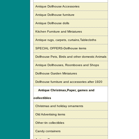
Antique Dollhouse Accessories
Antique Dollhouse furniture
Antique Dollhouse dolls
Kitchen Furniture and Miniatures
Antique rugs, carpets, curtains,Tablecloths
SPECIAL OFFERS-Dollhouse items
Dollhouse Pets, Birds and other domestic Animals
Antique Dollhouses, Roomboxes and Shops
Dollhouse Garden Miniatures
Dollhouse furniture and accessories after 1920
Antique Christmas,Paper, games and
collectibles
Christmas and holiday ornaments
Old Advertising items
Other tin collectibles
Candy containers