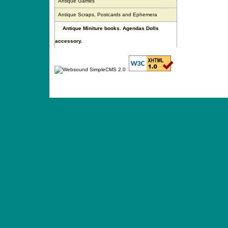
Antique Games
Antique Scraps, Postcards and Ephemera
Antique Miniture books. Agendas Dolls
accessory.
ANTIQUE TOYS & DOLLS · ST. STRANDSTRÆD