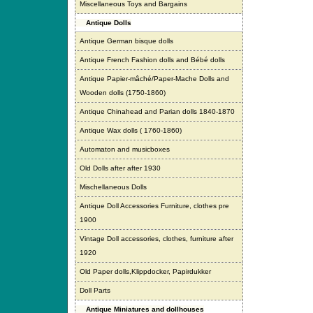
Miscellaneous Toys and Bargains
Antique Dolls
Antique German bisque dolls
Antique French Fashion dolls and Bébé dolls
Antique Papier-mâché/Paper-Mache Dolls and
Wooden dolls (1750-1860)
Antique Chinahead and Parian dolls 1840-1870
Antique Wax dolls ( 1760-1860)
Automaton and musicboxes
Old Dolls after after 1930
Mischellaneous Dolls
Antique Doll Accessories Furniture, clothes pre
1900
Vintage Doll accessories, clothes, furniture after
1920
Old Paper dolls,Klippdocker, Papirdukker
Doll Parts
Antique Miniatures and dollhouses