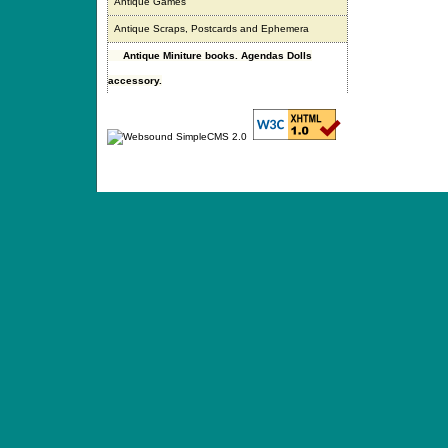
Antique Games
Antique Scraps, Postcards and Ephemera
Antique Miniture books. Agendas Dolls
accessory.
ANTIQUE TOYS & DOLLS · ST. STRANDSTRÆD