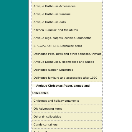
Antique Dollhouse Accessories
Antique Dollhouse furniture
Antique Dollhouse dolls
Kitchen Furniture and Miniatures
Antique rugs, carpets, curtains,Tablecloths
SPECIAL OFFERS-Dollhouse items
Dollhouse Pets, Birds and other domestic Animals
Antique Dollhouses, Roomboxes and Shops
Dollhouse Garden Miniatures
Dollhouse furniture and accessories after 1920
Antique Christmas,Paper, games and
collectibles
Christmas and holiday ornaments
Old Advertising items
Other tin collectibles
Candy containers