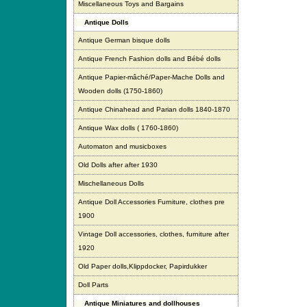
Miscellaneous Toys and Bargains
Antique Dolls
Antique German bisque dolls
Antique French Fashion dolls and Bébé dolls
Antique Papier-mâché/Paper-Mache Dolls and
Wooden dolls (1750-1860)
Antique Chinahead and Parian dolls 1840-1870
Antique Wax dolls ( 1760-1860)
Automaton and musicboxes
Old Dolls after after 1930
Mischellaneous Dolls
Antique Doll Accessories Furniture, clothes pre
1900
Vintage Doll accessories, clothes, furniture after
1920
Old Paper dolls,Klippdocker, Papirdukker
Doll Parts
Antique Miniatures and dollhouses