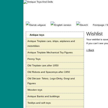
Gå
direkte
til
indhold.
Frontpage / 
Wishlist
Antique toys
Your wishlist is sav
Antique Tinplate cars, ships, airplanes and
If you can't see yo
motorbikes
« Back
Antique Tinplate Mechanical Toy Figures
Penny Toys
Old Tinplate cars after 1950
Old Robots and Spacetoys after 1950
Old Diecast- Tekno, Lego-Dinky, Gorgi and
Figures
Wooden toys
Antique Banks and buildings
Teddys and soft toys