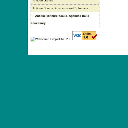
Antique Games
Antique Scraps, Postcards and Ephemera
Antique Miniture books. Agendas Dolls
accessory.
ANTIQUE TOYS & DOLLS · ST. STRANDSTRÆD