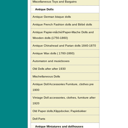
Miscellaneous Toys and Bargains
Antique Dolls
Antique German bisque dolls
Antique French Fashion dolls and Bébé dolls
Antique Papier-mâché/Paper-Mache Dolls and
Wooden dolls (1750-1860)
Antique Chinahead and Parian dolls 1840-1870
Antique Wax dolls ( 1760-1860)
Automaton and musicboxes
Old Dolls after after 1930
Mischellaneous Dolls
Antique Doll Accessories Furniture, clothes pre
1900
Vintage Doll accessories, clothes, furniture after
1920
Old Paper dolls,Klippdocker, Papirdukker
Doll Parts
Antique Miniatures and dollhouses