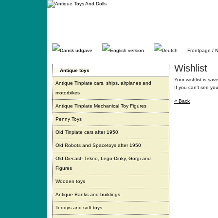
Gå
direkte
til
indhold.
Frontpage / 
Wishlist
Antique toys
Your wishlist is sav
Antique Tinplate cars, ships, airplanes and
If you can't see yo
motorbikes
« Back
Antique Tinplate Mechanical Toy Figures
Penny Toys
Old Tinplate cars after 1950
Old Robots and Spacetoys after 1950
Old Diecast- Tekno, Lego-Dinky, Gorgi and
Figures
Wooden toys
Antique Banks and buildings
Teddys and soft toys