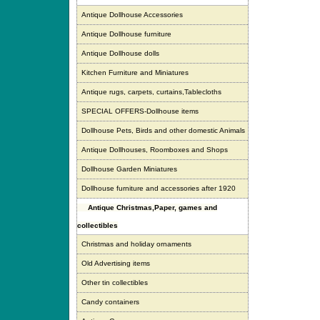
Antique Dollhouse Accessories
Antique Dollhouse furniture
Antique Dollhouse dolls
Kitchen Furniture and Miniatures
Antique rugs, carpets, curtains,Tablecloths
SPECIAL OFFERS-Dollhouse items
Dollhouse Pets, Birds and other domestic Animals
Antique Dollhouses, Roomboxes and Shops
Dollhouse Garden Miniatures
Dollhouse furniture and accessories after 1920
Antique Christmas,Paper, games and
collectibles
Christmas and holiday ornaments
Old Advertising items
Other tin collectibles
Candy containers