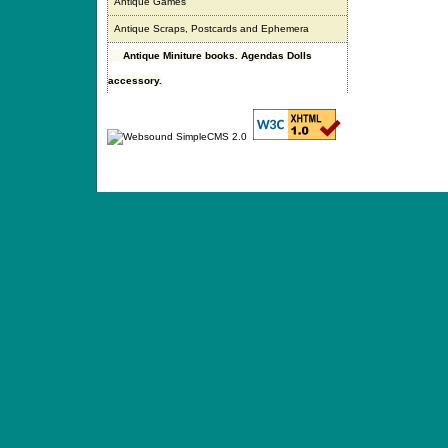
Antique Games
Antique Scraps, Postcards and Ephemera
Antique Miniture books. Agendas Dolls
accessory.
ANTIQUE TOYS & DOLLS · ST. STRANDSTRÆD