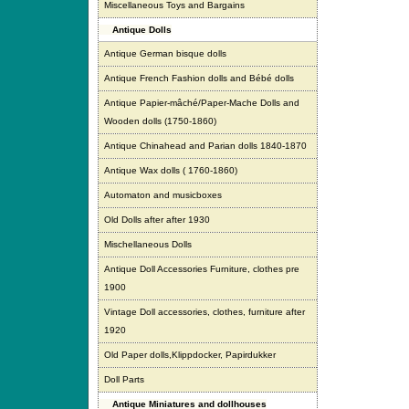
Miscellaneous Toys and Bargains
Antique Dolls
Antique German bisque dolls
Antique French Fashion dolls and Bébé dolls
Antique Papier-mâché/Paper-Mache Dolls and
Wooden dolls (1750-1860)
Antique Chinahead and Parian dolls 1840-1870
Antique Wax dolls ( 1760-1860)
Automaton and musicboxes
Old Dolls after after 1930
Mischellaneous Dolls
Antique Doll Accessories Furniture, clothes pre
1900
Vintage Doll accessories, clothes, furniture after
1920
Old Paper dolls,Klippdocker, Papirdukker
Doll Parts
Antique Miniatures and dollhouses