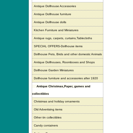
Antique Dollhouse Accessories
Antique Dollhouse furniture
Antique Dollhouse dolls
Kitchen Furniture and Miniatures
Antique rugs, carpets, curtains,Tablecloths
SPECIAL OFFERS-Dollhouse items
Dollhouse Pets, Birds and other domestic Animals
Antique Dollhouses, Roomboxes and Shops
Dollhouse Garden Miniatures
Dollhouse furniture and accessories after 1920
Antique Christmas,Paper, games and
collectibles
Christmas and holiday ornaments
Old Advertising items
Other tin collectibles
Candy containers