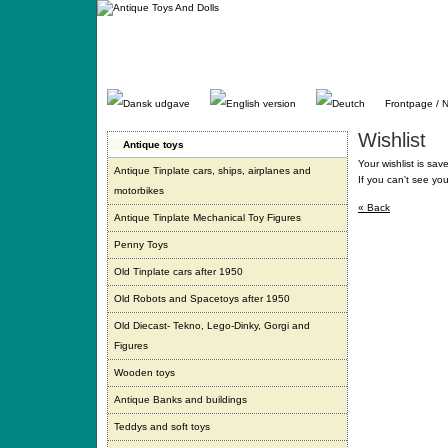
Gå
direkte
til
indhold.
Frontpage / 
Wishlist
Antique toys
Your wishlist is sav
Antique Tinplate cars, ships, airplanes and
If you can't see yo
motorbikes
« Back
Antique Tinplate Mechanical Toy Figures
Penny Toys
Old Tinplate cars after 1950
Old Robots and Spacetoys after 1950
Old Diecast- Tekno, Lego-Dinky, Gorgi and
Figures
Wooden toys
Antique Banks and buildings
Teddys and soft toys