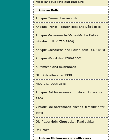
Miscellaneous Toys and Bargains
Antique Dolls
Antique German bisque dolls
Antique French Fashion dolls and Bébé dolls
Antique Papier-mâché/Paper-Mache Dolls and
Wooden dolls (1750-1860)
Antique Chinahead and Parian dolls 1840-1870
Antique Wax dolls ( 1760-1860)
Automaton and musicboxes
Old Dolls after after 1930
Mischellaneous Dolls
Antique Doll Accessories Furniture, clothes pre
1900
Vintage Doll accessories, clothes, furniture after
1920
Old Paper dolls,Klippdocker, Papirdukker
Doll Parts
Antique Miniatures and dollhouses