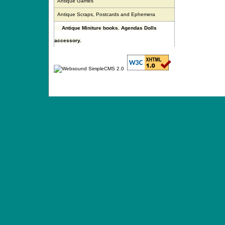
Antique Games
Antique Scraps, Postcards and Ephemera
Antique Miniture books. Agendas Dolls
accessory.
ANTIQUE TOYS & DOLLS · ST. STRANDSTRÆD