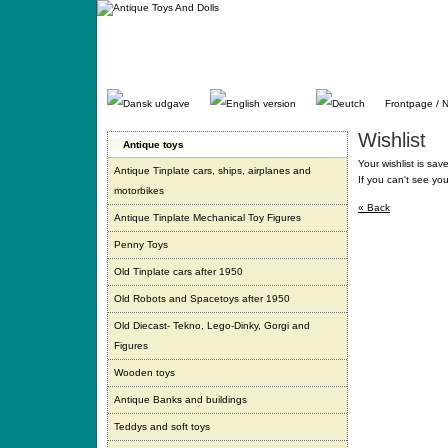
Gå
direkte
til
indhold.
Frontpage / 
Wishlist
Antique toys
Your wishlist is sav
Antique Tinplate cars, ships, airplanes and
If you can't see yo
motorbikes
« Back
Antique Tinplate Mechanical Toy Figures
Penny Toys
Old Tinplate cars after 1950
Old Robots and Spacetoys after 1950
Old Diecast- Tekno, Lego-Dinky, Gorgi and
Figures
Wooden toys
Antique Banks and buildings
Teddys and soft toys