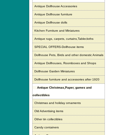
Antique Dollhouse Accessories
Antique Dollhouse furniture
Antique Dollhouse dolls
Kitchen Furniture and Miniatures
Antique rugs, carpets, curtains,Tablecloths
SPECIAL OFFERS-Dollhouse items
Dollhouse Pets, Birds and other domestic Animals
Antique Dollhouses, Roomboxes and Shops
Dollhouse Garden Miniatures
Dollhouse furniture and accessories after 1920
Antique Christmas,Paper, games and
collectibles
Christmas and holiday ornaments
Old Advertising items
Other tin collectibles
Candy containers