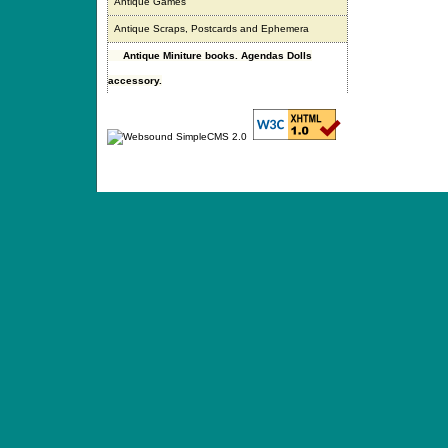
Antique Games
Antique Scraps, Postcards and Ephemera
Antique Miniture books. Agendas Dolls
accessory.
ANTIQUE TOYS & DOLLS · ST. STRANDSTRÆD