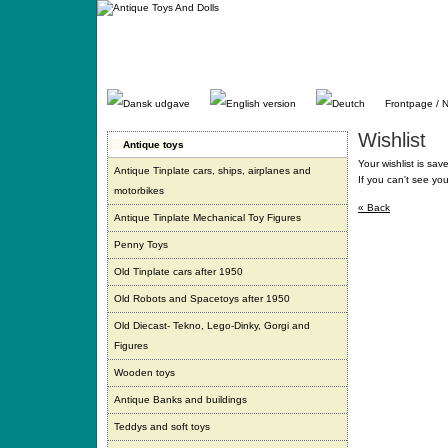
Gå
direkte
til
indhold.
Frontpage / 
Wishlist
Antique toys
Your wishlist is sav
Antique Tinplate cars, ships, airplanes and
If you can't see yo
motorbikes
« Back
Antique Tinplate Mechanical Toy Figures
Penny Toys
Old Tinplate cars after 1950
Old Robots and Spacetoys after 1950
Old Diecast- Tekno, Lego-Dinky, Gorgi and
Figures
Wooden toys
Antique Banks and buildings
Teddys and soft toys