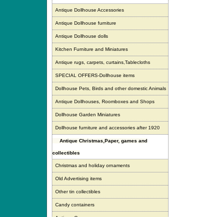
Antique Dollhouse Accessories
Antique Dollhouse furniture
Antique Dollhouse dolls
Kitchen Furniture and Miniatures
Antique rugs, carpets, curtains,Tablecloths
SPECIAL OFFERS-Dollhouse items
Dollhouse Pets, Birds and other domestic Animals
Antique Dollhouses, Roomboxes and Shops
Dollhouse Garden Miniatures
Dollhouse furniture and accessories after 1920
Antique Christmas,Paper, games and
collectibles
Christmas and holiday ornaments
Old Advertising items
Other tin collectibles
Candy containers