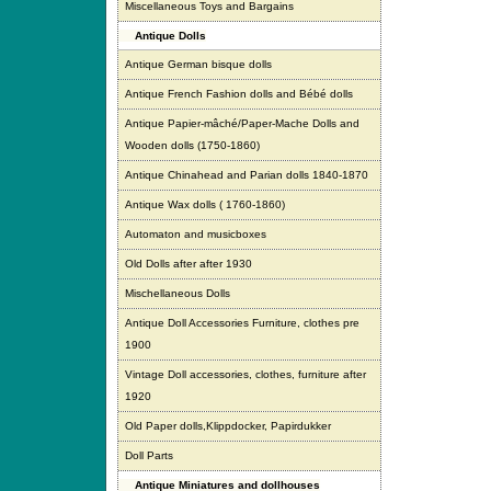
Miscellaneous Toys and Bargains
Antique Dolls
Antique German bisque dolls
Antique French Fashion dolls and Bébé dolls
Antique Papier-mâché/Paper-Mache Dolls and
Wooden dolls (1750-1860)
Antique Chinahead and Parian dolls 1840-1870
Antique Wax dolls ( 1760-1860)
Automaton and musicboxes
Old Dolls after after 1930
Mischellaneous Dolls
Antique Doll Accessories Furniture, clothes pre
1900
Vintage Doll accessories, clothes, furniture after
1920
Old Paper dolls,Klippdocker, Papirdukker
Doll Parts
Antique Miniatures and dollhouses