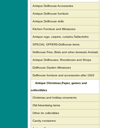
Antique Dollhouse Accessories
Antique Dollhouse furniture
Antique Dollhouse dolls
Kitchen Furniture and Miniatures
Antique rugs, carpets, curtains,Tablecloths
SPECIAL OFFERS-Dollhouse items
Dollhouse Pets, Birds and other domestic Animals
Antique Dollhouses, Roomboxes and Shops
Dollhouse Garden Miniatures
Dollhouse furniture and accessories after 1920
Antique Christmas,Paper, games and
collectibles
Christmas and holiday ornaments
Old Advertising items
Other tin collectibles
Candy containers