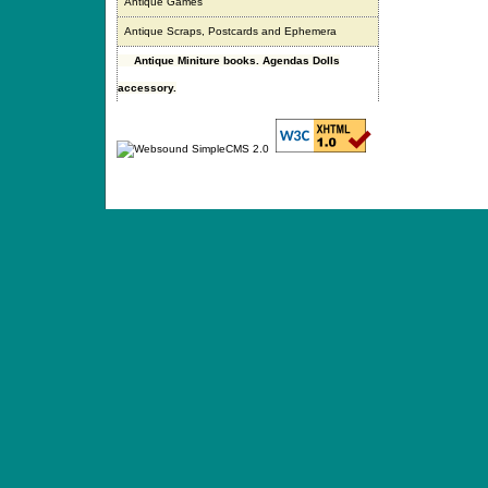
Antique Games
Antique Scraps, Postcards and Ephemera
Antique Miniture books. Agendas Dolls
accessory.
ANTIQUE TOYS & DOLLS · ST. STRANDSTRÆD