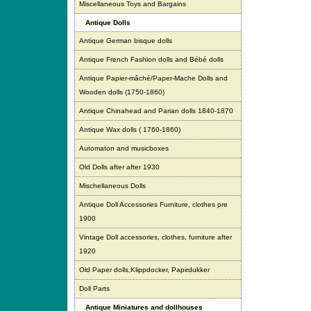
Miscellaneous Toys and Bargains
Antique Dolls
Antique German bisque dolls
Antique French Fashion dolls and Bébé dolls
Antique Papier-mâché/Paper-Mache Dolls and
Wooden dolls (1750-1860)
Antique Chinahead and Parian dolls 1840-1870
Antique Wax dolls ( 1760-1860)
Automaton and musicboxes
Old Dolls after after 1930
Mischellaneous Dolls
Antique Doll Accessories Furniture, clothes pre
1900
Vintage Doll accessories, clothes, furniture after
1920
Old Paper dolls,Klippdocker, Papirdukker
Doll Parts
Antique Miniatures and dollhouses