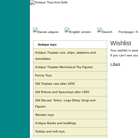
Gå
direkte
til
indhold.
Frontpage / 
Wishlist
Antique toys
Your wishlist is sav
Antique Tinplate cars, ships, airplanes and
If you can't see yo
motorbikes
« Back
Antique Tinplate Mechanical Toy Figures
Penny Toys
Old Tinplate cars after 1950
Old Robots and Spacetoys after 1950
Old Diecast- Tekno, Lego-Dinky, Gorgi and
Figures
Wooden toys
Antique Banks and buildings
Teddys and soft toys