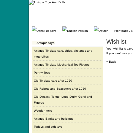
Gå
direkte
til
indhold.
Frontpage / 
Wishlist
Antique toys
Your wishlist is sav
Antique Tinplate cars, ships, airplanes and
If you can't see yo
motorbikes
« Back
Antique Tinplate Mechanical Toy Figures
Penny Toys
Old Tinplate cars after 1950
Old Robots and Spacetoys after 1950
Old Diecast- Tekno, Lego-Dinky, Gorgi and
Figures
Wooden toys
Antique Banks and buildings
Teddys and soft toys