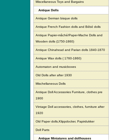
Miscellaneous Toys and Bargains
Antique Dolls
Antique German bisque dolls
Antique French Fashion dolls and Bébé dolls
Antique Papier-mâché/Paper-Mache Dolls and
Wooden dolls (1750-1860)
Antique Chinahead and Parian dolls 1840-1870
Antique Wax dolls ( 1760-1860)
Automaton and musicboxes
Old Dolls after after 1930
Mischellaneous Dolls
Antique Doll Accessories Furniture, clothes pre
1900
Vintage Doll accessories, clothes, furniture after
1920
Old Paper dolls,Klippdocker, Papirdukker
Doll Parts
Antique Miniatures and dollhouses