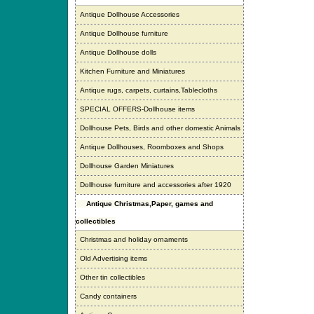
Antique Dollhouse Accessories
Antique Dollhouse furniture
Antique Dollhouse dolls
Kitchen Furniture and Miniatures
Antique rugs, carpets, curtains,Tablecloths
SPECIAL OFFERS-Dollhouse items
Dollhouse Pets, Birds and other domestic Animals
Antique Dollhouses, Roomboxes and Shops
Dollhouse Garden Miniatures
Dollhouse furniture and accessories after 1920
Antique Christmas,Paper, games and
collectibles
Christmas and holiday ornaments
Old Advertising items
Other tin collectibles
Candy containers