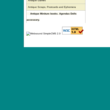
Antique Games
Antique Scraps, Postcards and Ephemera
Antique Miniture books. Agendas Dolls
accessory.
ANTIQUE TOYS & DOLLS · ST. STRANDSTRÆD