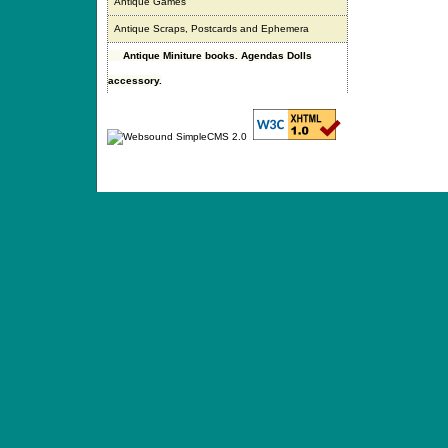
Antique Games
Antique Scraps, Postcards and Ephemera
Antique Miniture books. Agendas Dolls
accessory.
ANTIQUE TOYS & DOLLS · ST. STRANDSTRÆD