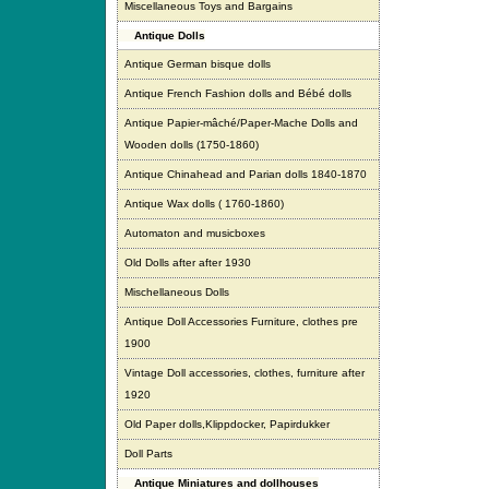
Miscellaneous Toys and Bargains
Antique Dolls
Antique German bisque dolls
Antique French Fashion dolls and Bébé dolls
Antique Papier-mâché/Paper-Mache Dolls and
Wooden dolls (1750-1860)
Antique Chinahead and Parian dolls 1840-1870
Antique Wax dolls ( 1760-1860)
Automaton and musicboxes
Old Dolls after after 1930
Mischellaneous Dolls
Antique Doll Accessories Furniture, clothes pre
1900
Vintage Doll accessories, clothes, furniture after
1920
Old Paper dolls,Klippdocker, Papirdukker
Doll Parts
Antique Miniatures and dollhouses