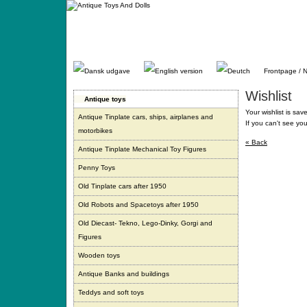
Gå
direkte
til
indhold.
Frontpage / 
Wishlist
Antique toys
Your wishlist is sav
Antique Tinplate cars, ships, airplanes and
If you can't see yo
motorbikes
« Back
Antique Tinplate Mechanical Toy Figures
Penny Toys
Old Tinplate cars after 1950
Old Robots and Spacetoys after 1950
Old Diecast- Tekno, Lego-Dinky, Gorgi and
Figures
Wooden toys
Antique Banks and buildings
Teddys and soft toys