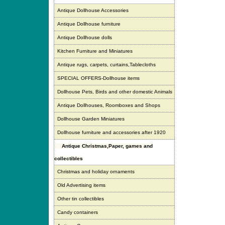
Antique Dollhouse Accessories
Antique Dollhouse furniture
Antique Dollhouse dolls
Kitchen Furniture and Miniatures
Antique rugs, carpets, curtains,Tablecloths
SPECIAL OFFERS-Dollhouse items
Dollhouse Pets, Birds and other domestic Animals
Antique Dollhouses, Roomboxes and Shops
Dollhouse Garden Miniatures
Dollhouse furniture and accessories after 1920
Antique Christmas,Paper, games and
collectibles
Christmas and holiday ornaments
Old Advertising items
Other tin collectibles
Candy containers