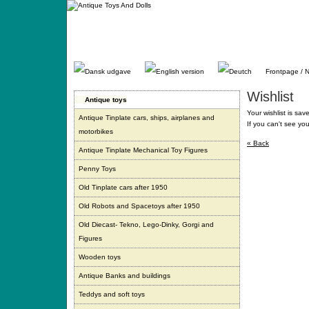
Gå
direkte
til
indhold.
Frontpage / 
Wishlist
Antique toys
Your wishlist is sav
Antique Tinplate cars, ships, airplanes and
If you can't see yo
motorbikes
« Back
Antique Tinplate Mechanical Toy Figures
Penny Toys
Old Tinplate cars after 1950
Old Robots and Spacetoys after 1950
Old Diecast- Tekno, Lego-Dinky, Gorgi and
Figures
Wooden toys
Antique Banks and buildings
Teddys and soft toys