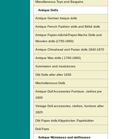
Miscellaneous Toys and Bargains
Antique Dolls
Antique German bisque dolls
Antique French Fashion dolls and Bébé dolls
Antique Papier-mâché/Paper-Mache Dolls and
Wooden dolls (1750-1860)
Antique Chinahead and Parian dolls 1840-1870
Antique Wax dolls ( 1760-1860)
Automaton and musicboxes
Old Dolls after after 1930
Mischellaneous Dolls
Antique Doll Accessories Furniture, clothes pre
1900
Vintage Doll accessories, clothes, furniture after
1920
Old Paper dolls,Klippdocker, Papirdukker
Doll Parts
Antique Miniatures and dollhouses