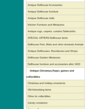
Antique Dollhouse Accessories
Antique Dollhouse furniture
Antique Dollhouse dolls
Kitchen Furniture and Miniatures
Antique rugs, carpets, curtains,Tablecloths
SPECIAL OFFERS-Dollhouse items
Dollhouse Pets, Birds and other domestic Animals
Antique Dollhouses, Roomboxes and Shops
Dollhouse Garden Miniatures
Dollhouse furniture and accessories after 1920
Antique Christmas,Paper, games and
collectibles
Christmas and holiday ornaments
Old Advertising items
Other tin collectibles
Candy containers