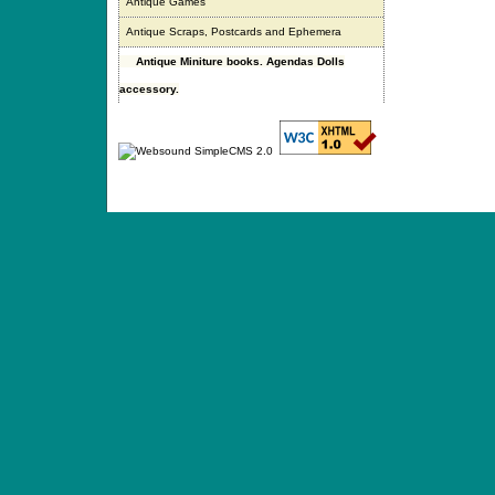
Antique Games
Antique Scraps, Postcards and Ephemera
Antique Miniture books. Agendas Dolls
accessory.
ANTIQUE TOYS & DOLLS · ST. STRANDSTRÆD