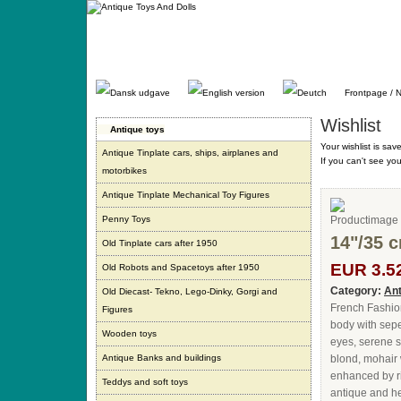
Gå
direkte
til
indhold.
Frontpage / 
Wishlist
Antique toys
Your wishlist is sav
Antique Tinplate cars, ships, airplanes and
If you can't see yo
motorbikes
Antique Tinplate Mechanical Toy Figures
Penny Toys
14"/35 
Old Tinplate cars after 1950
EUR 3.5
Old Robots and Spacetoys after 1950
Category:
Ant
Old Diecast- Tekno, Lego-Dinky, Gorgi and
French Fashion
Figures
body with sepe
Wooden toys
eyes, serene s
Antique Banks and buildings
blond, mohair 
enhanced by ri
Teddys and soft toys
antique and her