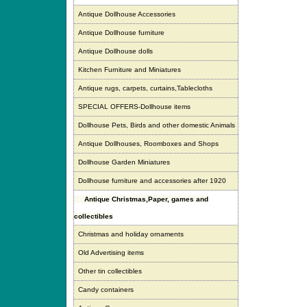
Antique Dollhouse Accessories
Antique Dollhouse furniture
Antique Dollhouse dolls
Kitchen Furniture and Miniatures
Antique rugs, carpets, curtains,Tablecloths
SPECIAL OFFERS-Dollhouse items
Dollhouse Pets, Birds and other domestic Animals
Antique Dollhouses, Roomboxes and Shops
Dollhouse Garden Miniatures
Dollhouse furniture and accessories after 1920
Antique Christmas,Paper, games and
collectibles
Christmas and holiday ornaments
Old Advertising items
Other tin collectibles
Candy containers