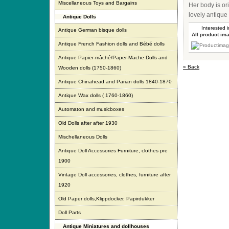
Miscellaneous Toys and Bargains
Her body is or
lovely antique 
Antique Dolls
Interested i
Antique German bisque dolls
All product im
Antique French Fashion dolls and Bébé dolls
Antique Papier-mâché/Paper-Mache Dolls and
« Back
Wooden dolls (1750-1860)
Antique Chinahead and Parian dolls 1840-1870
Antique Wax dolls ( 1760-1860)
Automaton and musicboxes
Old Dolls after after 1930
Mischellaneous Dolls
Antique Doll Accessories Furniture, clothes pre
1900
Vintage Doll accessories, clothes, furniture after
1920
Old Paper dolls,Klippdocker, Papirdukker
Doll Parts
Antique Miniatures and dollhouses