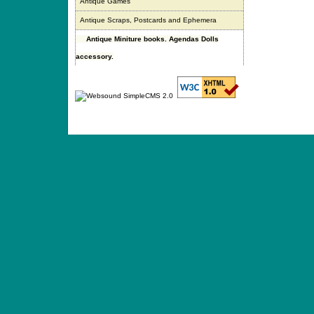
Antique Games
Antique Scraps, Postcards and Ephemera
Antique Miniture books. Agendas Dolls
accessory.
ANTIQUE TOYS & DOLLS · ST. STRANDSTRÆD