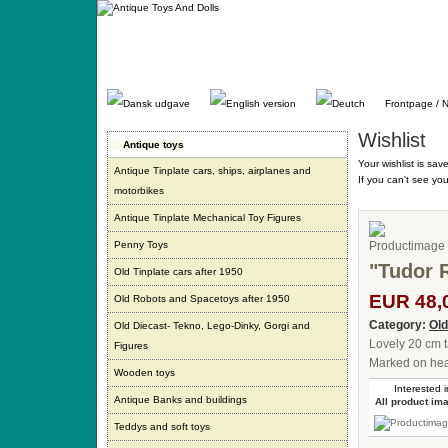
Gå
direkte
til
indhold.
Frontpage / 
Wishlist
Antique toys
Your wishlist is sav
Antique Tinplate cars, ships, airplanes and
If you can't see yo
motorbikes
Antique Tinplate Mechanical Toy Figures
Penny Toys
"Tudor R
Old Tinplate cars after 1950
EUR 48,
Old Robots and Spacetoys after 1950
Category:
Old
Old Diecast- Tekno, Lego-Dinky, Gorgi and
Lovely 20 cm t
Figures
Marked on he
Wooden toys
Interested i
Antique Banks and buildings
All product im
Teddys and soft toys