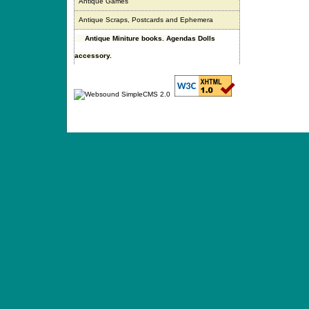
Antique Games
Antique Scraps, Postcards and Ephemera
Antique Miniture books. Agendas Dolls
accessory.
ANTIQUE TOYS & DOLLS · ST. STRANDSTRÆD