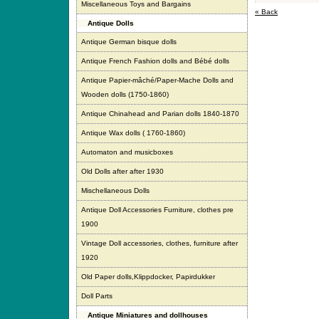
Miscellaneous Toys and Bargains
« Back
Antique Dolls
Antique German bisque dolls
Antique French Fashion dolls and Bébé dolls
Antique Papier-mâché/Paper-Mache Dolls and
Wooden dolls (1750-1860)
Antique Chinahead and Parian dolls 1840-1870
Antique Wax dolls ( 1760-1860)
Automaton and musicboxes
Old Dolls after after 1930
Mischellaneous Dolls
Antique Doll Accessories Furniture, clothes pre
1900
Vintage Doll accessories, clothes, furniture after
1920
Old Paper dolls,Klippdocker, Papirdukker
Doll Parts
Antique Miniatures and dollhouses