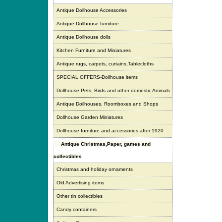
Antique Dollhouse Accessories
Antique Dollhouse furniture
Antique Dollhouse dolls
Kitchen Furniture and Miniatures
Antique rugs, carpets, curtains,Tablecloths
SPECIAL OFFERS-Dollhouse items
Dollhouse Pets, Birds and other domestic Animals
Antique Dollhouses, Roomboxes and Shops
Dollhouse Garden Miniatures
Dollhouse furniture and accessories after 1920
Antique Christmas,Paper, games and
collectibles
Christmas and holiday ornaments
Old Advertising items
Other tin collectibles
Candy containers