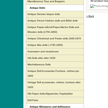
All product im
Miscellaneous Toys and Bargains
Antique Dolls
Antique German bisque dolls
« Back
Antique French Fashion dolls and Bébé dolls
Antique Papier-mâché/Paper-Mache Dolls and
Wooden dolls (1750-1860)
Antique Chinahead and Parian dolls 1840-1870
Antique Wax dolls ( 1760-1860)
Automaton and musicboxes
Old Dolls after after 1930
Mischellaneous Dolls
Antique Doll Accessories Furniture, clothes pre
1900
Vintage Doll accessories, clothes, furniture after
1920
Old Paper dolls,Klippdocker, Papirdukker
Doll Parts
Antique Miniatures and dollhouses