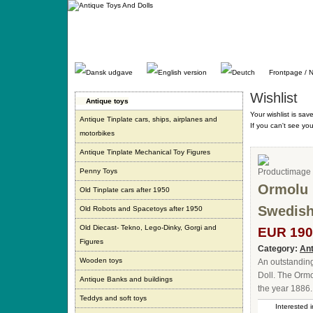
Gå
direkte
til
indhold.
Frontpage / 
Wishlist
Antique toys
Your wishlist is sav
Antique Tinplate cars, ships, airplanes and
If you can't see yo
motorbikes
Antique Tinplate Mechanical Toy Figures
Penny Toys
Ormolu 
Old Tinplate cars after 1950
Swedish 
Old Robots and Spacetoys after 1950
Old Diecast- Tekno, Lego-Dinky, Gorgi and
EUR 190
Figures
Category:
Ant
Wooden toys
An outstanding
Doll. The Ormo
Antique Banks and buildings
the year 1886. 
Teddys and soft toys
Interested i