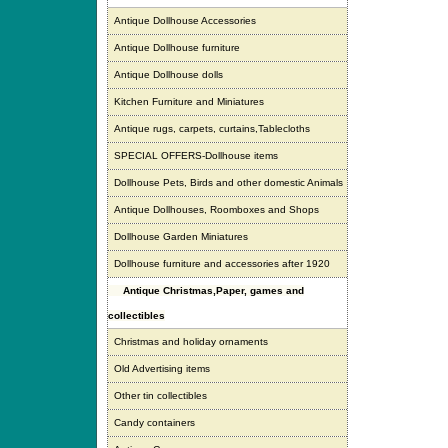
Antique Dollhouse Accessories
Antique Dollhouse furniture
Antique Dollhouse dolls
Kitchen Furniture and Miniatures
Antique rugs, carpets, curtains,Tablecloths
SPECIAL OFFERS-Dollhouse items
Dollhouse Pets, Birds and other domestic Animals
Antique Dollhouses, Roomboxes and Shops
Dollhouse Garden Miniatures
Dollhouse furniture and accessories after 1920
Antique Christmas,Paper, games and
collectibles
Christmas and holiday ornaments
Old Advertising items
Other tin collectibles
Candy containers