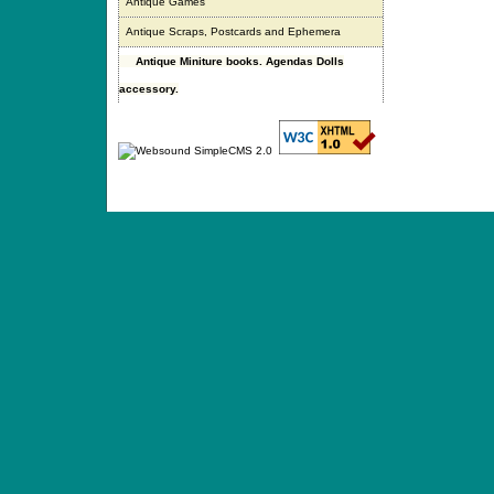
Antique Games
Antique Scraps, Postcards and Ephemera
Antique Miniture books. Agendas Dolls
accessory.
ANTIQUE TOYS & DOLLS · ST. STRANDSTRÆD