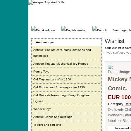
Gå
direkte
til
indhold.
Frontpage / 
Wishlist
Antique toys
Your wishlist is sav
Antique Tinplate cars, ships, airplanes and
If you can't see yo
motorbikes
Antique Tinplate Mechanical Toy Figures
Penny Toys
Mickey M
Old Tinplate cars after 1950
Comic.
Old Robots and Spacetoys after 1950
Old Diecast- Tekno, Lego-Dinky, Gorgi and
EUR 100
Figures
Category:
Mis
Wooden toys
Old lovely Chi
Wonderful moti
Antique Banks and buildings
label on. Size
Teddys and soft toys
Interested i