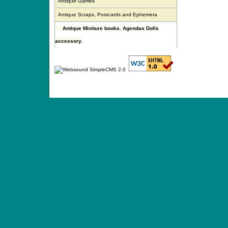
Antique Games
Antique Scraps, Postcards and Ephemera
Antique Miniture books. Agendas Dolls
accessory.
ANTIQUE TOYS & DOLLS · ST. STRANDSTRÆD