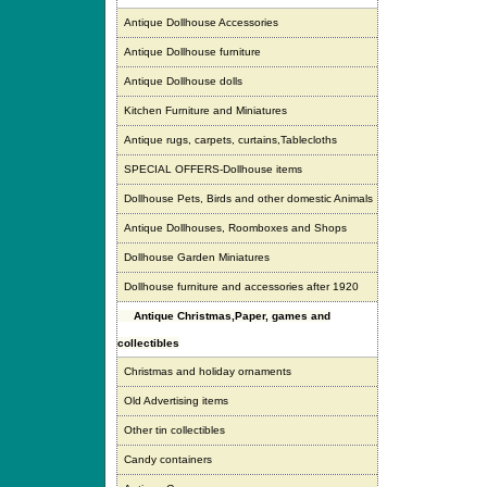
Antique Dollhouse Accessories
Antique Dollhouse furniture
Antique Dollhouse dolls
Kitchen Furniture and Miniatures
Antique rugs, carpets, curtains,Tablecloths
SPECIAL OFFERS-Dollhouse items
Dollhouse Pets, Birds and other domestic Animals
Antique Dollhouses, Roomboxes and Shops
Dollhouse Garden Miniatures
Dollhouse furniture and accessories after 1920
Antique Christmas,Paper, games and
collectibles
Christmas and holiday ornaments
Old Advertising items
Other tin collectibles
Candy containers