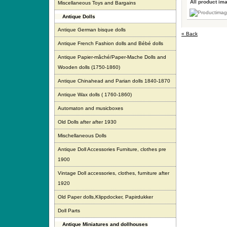
All product im
Miscellaneous Toys and Bargains
Antique Dolls
Antique German bisque dolls
« Back
Antique French Fashion dolls and Bébé dolls
Antique Papier-mâché/Paper-Mache Dolls and
Wooden dolls (1750-1860)
Antique Chinahead and Parian dolls 1840-1870
Antique Wax dolls ( 1760-1860)
Automaton and musicboxes
Old Dolls after after 1930
Mischellaneous Dolls
Antique Doll Accessories Furniture, clothes pre
1900
Vintage Doll accessories, clothes, furniture after
1920
Old Paper dolls,Klippdocker, Papirdukker
Doll Parts
Antique Miniatures and dollhouses