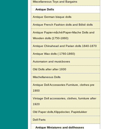
Miscellaneous Toys and Bargains
Antique Dolls
Antique German bisque dolls
Antique French Fashion dolls and Bébé dolls
Antique Papier-mâché/Paper-Mache Dolls and
Wooden dolls (1750-1860)
Antique Chinahead and Parian dolls 1840-1870
Antique Wax dolls ( 1760-1860)
Automaton and musicboxes
Old Dolls after after 1930
Mischellaneous Dolls
Antique Doll Accessories Furniture, clothes pre
1900
Vintage Doll accessories, clothes, furniture after
1920
Old Paper dolls,Klippdocker, Papirdukker
Doll Parts
Antique Miniatures and dollhouses