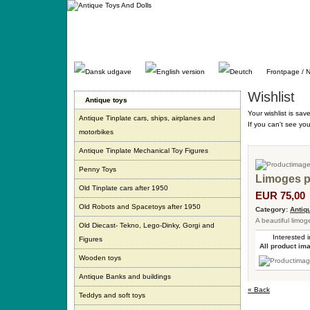
Gå
direkte
til
indhold.
Frontpage / 
Wishlist
Antique toys
Your wishlist is sav
Antique Tinplate cars, ships, airplanes and
If you can't see yo
motorbikes
Antique Tinplate Mechanical Toy Figures
Penny Toys
Limoges p
Old Tinplate cars after 1950
EUR 75,00
Old Robots and Spacetoys after 1950
Category:
Antiq
A beautiful limog
Old Diecast- Tekno, Lego-Dinky, Gorgi and
Interested i
Figures
All product im
Wooden toys
Antique Banks and buildings
« Back
Teddys and soft toys