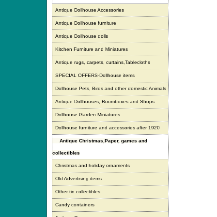
Antique Dollhouse Accessories
Antique Dollhouse furniture
Antique Dollhouse dolls
Kitchen Furniture and Miniatures
Antique rugs, carpets, curtains,Tablecloths
SPECIAL OFFERS-Dollhouse items
Dollhouse Pets, Birds and other domestic Animals
Antique Dollhouses, Roomboxes and Shops
Dollhouse Garden Miniatures
Dollhouse furniture and accessories after 1920
Antique Christmas,Paper, games and
collectibles
Christmas and holiday ornaments
Old Advertising items
Other tin collectibles
Candy containers