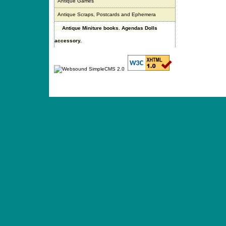
Antique Games
Antique Scraps, Postcards and Ephemera
Antique Miniture books. Agendas Dolls
accessory.
ANTIQUE TOYS & DOLLS · ST. STRANDSTRÆD