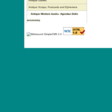
Antique Games
Antique Scraps, Postcards and Ephemera
Antique Miniture books. Agendas Dolls
accessory.
ANTIQUE TOYS & DOLLS · ST. STRANDSTRÆD