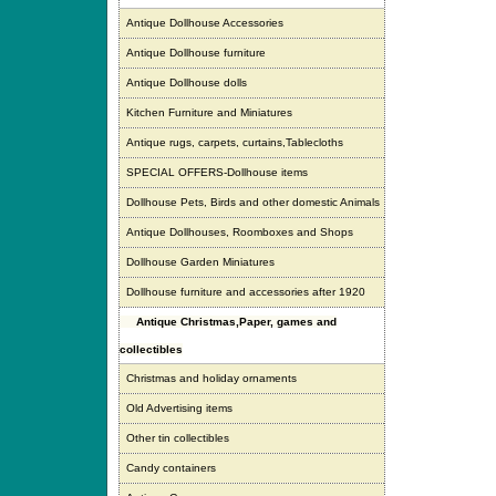
Antique Dollhouse Accessories
Antique Dollhouse furniture
Antique Dollhouse dolls
Kitchen Furniture and Miniatures
Antique rugs, carpets, curtains,Tablecloths
SPECIAL OFFERS-Dollhouse items
Dollhouse Pets, Birds and other domestic Animals
Antique Dollhouses, Roomboxes and Shops
Dollhouse Garden Miniatures
Dollhouse furniture and accessories after 1920
Antique Christmas,Paper, games and
collectibles
Christmas and holiday ornaments
Old Advertising items
Other tin collectibles
Candy containers