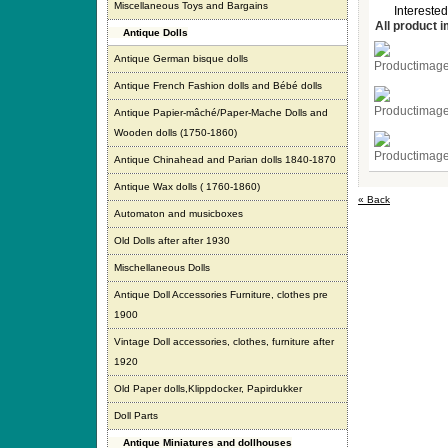
Miscellaneous Toys and Bargains
Interested
All product 
Antique Dolls
Antique German bisque dolls
Antique French Fashion dolls and Bébé dolls
Antique Papier-mâché/Paper-Mache Dolls and
Wooden dolls (1750-1860)
Antique Chinahead and Parian dolls 1840-1870
Antique Wax dolls ( 1760-1860)
« Back
Automaton and musicboxes
Old Dolls after after 1930
Mischellaneous Dolls
Antique Doll Accessories Furniture, clothes pre
1900
Vintage Doll accessories, clothes, furniture after
1920
Old Paper dolls,Klippdocker, Papirdukker
Doll Parts
Antique Miniatures and dollhouses