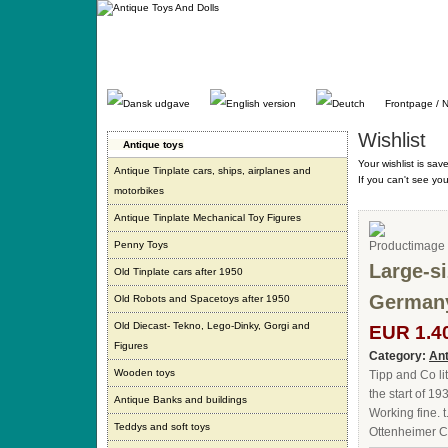
Gå
direkte
til
indhold.
Frontpage / 
Wishlist
Antique toys
Your wishlist is sav
Antique Tinplate cars, ships, airplanes and
If you can't see yo
motorbikes
Antique Tinplate Mechanical Toy Figures
Penny Toys
Large-si
Old Tinplate cars after 1950
German
Old Robots and Spacetoys after 1950
Old Diecast- Tekno, Lego-Dinky, Gorgi and
EUR 1.4
Figures
Category:
Ant
Wooden toys
Tipp and Co l
the start of 1
Antique Banks and buildings
Working fine. 
Teddys and soft toys
Ottenheimer C