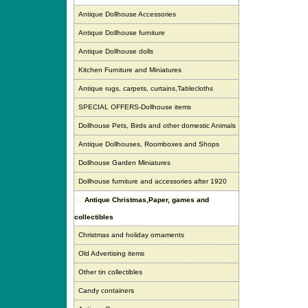
Antique Dollhouse Accessories
Antique Dollhouse furniture
Antique Dollhouse dolls
Kitchen Furniture and Miniatures
Antique rugs, carpets, curtains,Tablecloths
SPECIAL OFFERS-Dollhouse items
Dollhouse Pets, Birds and other domestic Animals
Antique Dollhouses, Roomboxes and Shops
Dollhouse Garden Miniatures
Dollhouse furniture and accessories after 1920
Antique Christmas,Paper, games and
collectibles
Christmas and holiday ornaments
Old Advertising items
Other tin collectibles
Candy containers