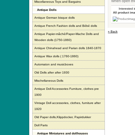
When open the p
Miscellaneous Toys and Bargains
Interested i
Antique Dolls
All product im
Antique German bisque dolls
Antique French Fashion dolls and Bébé dolls
« Back
Antique Papier-mâché/Paper-Mache Dolls and
Wooden dolls (1750-1860)
Antique Chinahead and Parian dolls 1840-1870
Antique Wax dolls ( 1760-1860)
Automaton and musicboxes
Old Dolls after after 1930
Mischellaneous Dolls
Antique Doll Accessories Furniture, clothes pre
1900
Vintage Doll accessories, clothes, furniture after
1920
Old Paper dolls,Klippdocker, Papirdukker
Doll Parts
Antique Miniatures and dollhouses