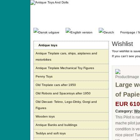
Gå
direkte
til
indhold.
Frontpage / 
Wishlist
Antique toys
Your wishlist is sav
Antique Tinplate cars, ships, airplanes and
If you can't see yo
motorbikes
Antique Tinplate Mechanical Toy Figures
Penny Toys
Large wo
Old Tinplate cars after 1950
of Papi
Old Robots and Spacetoys after 1950
Old Diecast- Tekno, Lego-Dinky, Gorgi and
EUR 610
Figures
Category:
Wo
Wooden toys
This Pilot is r
mache pilot ju
Antique Banks and buildings
condition is v
Teddys and soft toys
nice piece! Tur