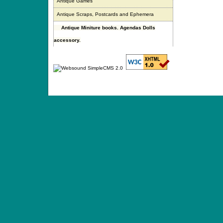
Antique Games
Antique Scraps, Postcards and Ephemera
Antique Miniture books. Agendas Dolls
accessory.
ANTIQUE TOYS & DOLLS · ST. STRANDSTRÆD