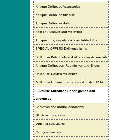
Antique Dollhouse Accessories
Antique Dollhouse furniture
Antique Dollhouse dolls
Kitchen Furniture and Miniatures
Antique rugs, carpets, curtains,Tablecloths
SPECIAL OFFERS-Dollhouse items
Dollhouse Pets, Birds and other domestic Animals
Antique Dollhouses, Roomboxes and Shops
Dollhouse Garden Miniatures
Dollhouse furniture and accessories after 1920
Antique Christmas,Paper, games and
collectibles
Christmas and holiday ornaments
Old Advertising items
Other tin collectibles
Candy containers