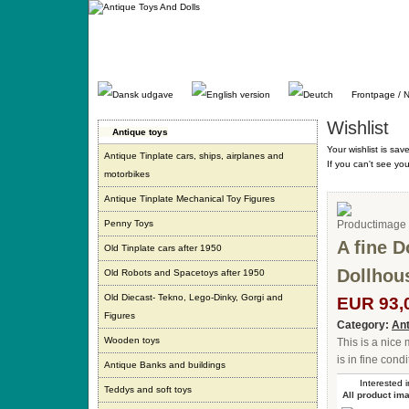
Gå
direkte
til
indhold.
Frontpage / 
Wishlist
Antique toys
Your wishlist is sav
Antique Tinplate cars, ships, airplanes and
If you can't see yo
motorbikes
Antique Tinplate Mechanical Toy Figures
Penny Toys
A fine D
Old Tinplate cars after 1950
Dollhou
Old Robots and Spacetoys after 1950
Old Diecast- Tekno, Lego-Dinky, Gorgi and
EUR 93,
Figures
Category:
Ant
Wooden toys
This is a nice
is in fine cond
Antique Banks and buildings
Interested i
Teddys and soft toys
All product im