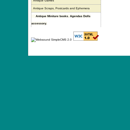
Antique Games
Antique Scraps, Postcards and Ephemera
Antique Miniture books. Agendas Dolls
accessory.
ANTIQUE TOYS & DOLLS · ST. STRANDSTRÆD