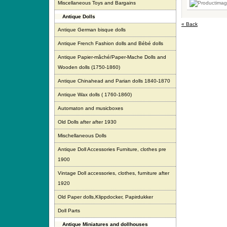
Miscellaneous Toys and Bargains
Antique Dolls
« Back
Antique German bisque dolls
Antique French Fashion dolls and Bébé dolls
Antique Papier-mâché/Paper-Mache Dolls and
Wooden dolls (1750-1860)
Antique Chinahead and Parian dolls 1840-1870
Antique Wax dolls ( 1760-1860)
Automaton and musicboxes
Old Dolls after after 1930
Mischellaneous Dolls
Antique Doll Accessories Furniture, clothes pre
1900
Vintage Doll accessories, clothes, furniture after
1920
Old Paper dolls,Klippdocker, Papirdukker
Doll Parts
Antique Miniatures and dollhouses