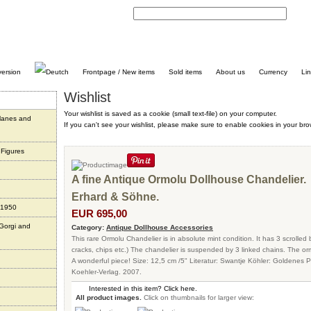
C
Frontpage / New items
Sold items
About us
Currency
Li
Wishlist
Your wishlist is saved as a cookie (small text-file) on your computer.
planes and
If you can't see your wishlist, please make sure to enable cookies in your bro
 Figures
A fine Antique Ormolu Dollhouse Chandelier.
Erhard & Söhne.
 1950
EUR 695,00
 Gorgi and
Category:
Antique Dollhouse Accessories
This rare Ormolu Chandelier is in absolute mint condition. It has 3 scrolled
cracks, chips etc.) The chandelier is suspended by 3 linked chains. The ormo
A wonderful piece! Size: 12,5 cm /5" Literatur: Swantje Köhler: Goldene
Koehler-Verlag. 2007.
Interested in this item? Click here.
All product images.
Click on thumbnails for larger view: