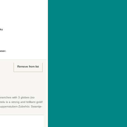
ontact
|
How to buy
|
Your wishlist
nks
wser.
Remove from list
 branches with 3 globes (no
lu is a strong and brilliant gold!
s Puppenstuben-Zubehör. Swantje-