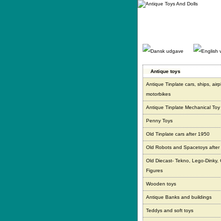
Gå
direkte
til
indhold.
Antique toys
Antique Tinplate cars, ships, air
motorbikes
Antique Tinplate Mechanical Toy
Penny Toys
Old Tinplate cars after 1950
Old Robots and Spacetoys after
Old Diecast- Tekno, Lego-Dinky,
Figures
Wooden toys
Antique Banks and buildings
Teddys and soft toys