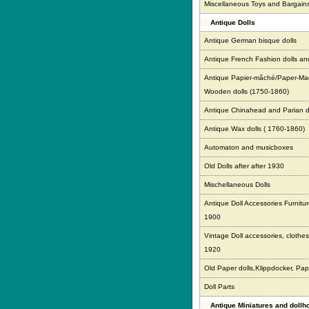
Miscellaneous Toys and Bargain
Antique Dolls
Antique German bisque dolls
Antique French Fashion dolls an
Antique Papier-mâché/Paper-Ma
Wooden dolls (1750-1860)
Antique Chinahead and Parian d
Antique Wax dolls ( 1760-1860)
Automaton and musicboxes
Old Dolls after after 1930
Mischellaneous Dolls
Antique Doll Accessories Furnitur
1900
Vintage Doll accessories, clothes,
1920
Old Paper dolls,Klippdocker, Pap
Doll Parts
Antique Miniatures and doll