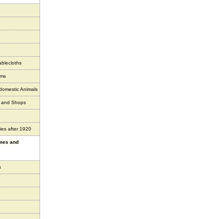
ablecloths
ems
 domestic Animals
s and Shops
ies after 1920
ames and
s