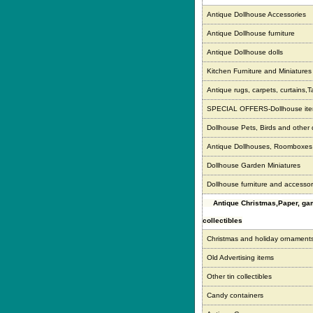
Antique Dollhouse Accessories
Antique Dollhouse furniture
Antique Dollhouse dolls
Kitchen Furniture and Miniatures
Antique rugs, carpets, curtains,T
SPECIAL OFFERS-Dollhouse it
Dollhouse Pets, Birds and other
Antique Dollhouses, Roomboxe
Dollhouse Garden Miniatures
Dollhouse furniture and accessor
Antique Christmas,Paper, g
collectibles
Christmas and holiday ornament
Old Advertising items
Other tin collectibles
Candy containers