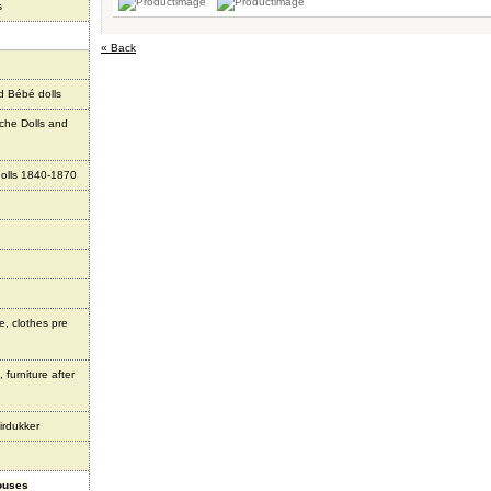
s
« Back
d Bébé dolls
che Dolls and
olls 1840-1870
e, clothes pre
 furniture after
irdukker
houses