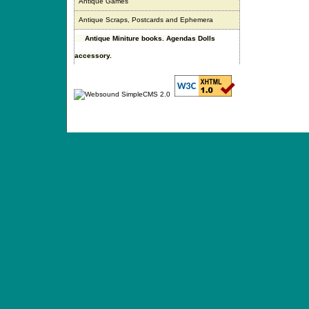
Antique Games
Antique Scraps, Postcards and Ephemera
Antique Miniture books. Agendas Dolls
accessory.
ANTIQUE TOYS & DOLLS · ST. STRANDSTRÆD