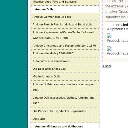
photos.The sh
Miscellaneous Toys and Bargains
the extremely 
Antique Dolls
receive. Dress
Antique German bisque dolls
squeaker mount
Antique French Fashion dolls and Bébé dolls
Interested
All product 
Antique Papier-mâché/Paper-Mache Dolls and
Wooden dolls (1750-1860)
Antique Chinahead and Parian dolls 1840-1870
Antique Wax dolls ( 1760-1860)
Automaton and musicboxes
« Back
Old Dolls after after 1930
Mischellaneous Dolls
Antique Doll Accessories Furniture, clothes pre
1900
Vintage Doll accessories, clothes, furniture after
1920
Old Paper dolls,Klippdocker, Papirdukker
Doll Parts
Antique Miniatures and dollhouses