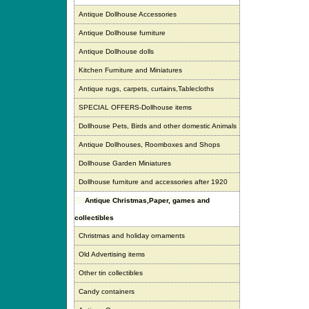
Antique Dollhouse Accessories
Antique Dollhouse furniture
Antique Dollhouse dolls
Kitchen Furniture and Miniatures
Antique rugs, carpets, curtains,Tablecloths
SPECIAL OFFERS-Dollhouse items
Dollhouse Pets, Birds and other domestic Animals
Antique Dollhouses, Roomboxes and Shops
Dollhouse Garden Miniatures
Dollhouse furniture and accessories after 1920
Antique Christmas,Paper, games and
collectibles
Christmas and holiday ornaments
Old Advertising items
Other tin collectibles
Candy containers