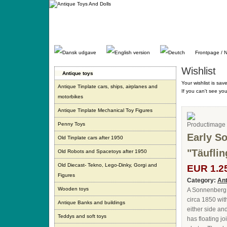
Gå
direkte
til
indhold.
Frontpage / 
Wishlist
Antique toys
Your wishlist is sav
Antique Tinplate cars, ships, airplanes and
If you can't see yo
motorbikes
Antique Tinplate Mechanical Toy Figures
Penny Toys
Early S
Old Tinplate cars after 1950
"Täuflin
Old Robots and Spacetoys after 1950
Old Diecast- Tekno, Lego-Dinky, Gorgi and
EUR 1.2
Figures
Category:
Ant
Wooden toys
A Sonnenberg 
circa 1850 wit
Antique Banks and buildings
either side an
Teddys and soft toys
has floating jo