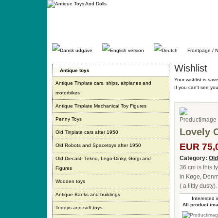
Gå
direkte
til
indhold.
Frontpage / 
Wishlist
Antique toys
Your wishlist is sav
Antique Tinplate cars, ships, airplanes and
If you can't see yo
motorbikes
Antique Tinplate Mechanical Toy Figures
Penny Toys
Lovely C
Old Tinplate cars after 1950
EUR 75,
Old Robots and Spacetoys after 1950
Category:
Old
Old Diecast- Tekno, Lego-Dinky, Gorgi and
36 cm is this 
Figures
in Køge, Denmar
Wooden toys
( a littly dusty).
Antique Banks and buildings
Interested i
All product im
Teddys and soft toys