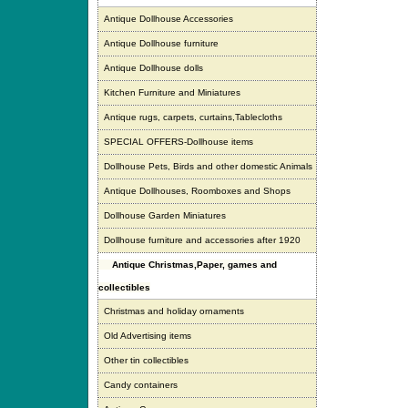
Antique Dollhouse Accessories
Antique Dollhouse furniture
Antique Dollhouse dolls
Kitchen Furniture and Miniatures
Antique rugs, carpets, curtains,Tablecloths
SPECIAL OFFERS-Dollhouse items
Dollhouse Pets, Birds and other domestic Animals
Antique Dollhouses, Roomboxes and Shops
Dollhouse Garden Miniatures
Dollhouse furniture and accessories after 1920
Antique Christmas,Paper, games and
collectibles
Christmas and holiday ornaments
Old Advertising items
Other tin collectibles
Candy containers