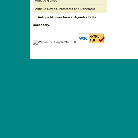
Antique Games
Antique Scraps, Postcards and Ephemera
Antique Miniture books. Agendas Dolls
accessory.
ANTIQUE TOYS & DOLLS · ST. STRANDSTRÆD