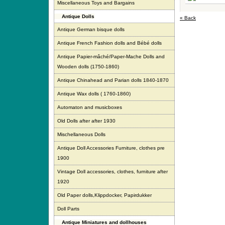
Miscellaneous Toys and Bargains
Antique Dolls
« Back
Antique German bisque dolls
Antique French Fashion dolls and Bébé dolls
Antique Papier-mâché/Paper-Mache Dolls and
Wooden dolls (1750-1860)
Antique Chinahead and Parian dolls 1840-1870
Antique Wax dolls ( 1760-1860)
Automaton and musicboxes
Old Dolls after after 1930
Mischellaneous Dolls
Antique Doll Accessories Furniture, clothes pre
1900
Vintage Doll accessories, clothes, furniture after
1920
Old Paper dolls,Klippdocker, Papirdukker
Doll Parts
Antique Miniatures and dollhouses