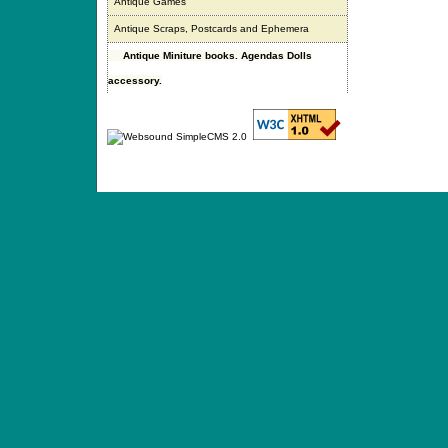
Antique Games
Antique Scraps, Postcards and Ephemera
Antique Miniture books. Agendas Dolls
accessory.
ANTIQUE TOYS & DOLLS · ST. STRANDSTRÆD