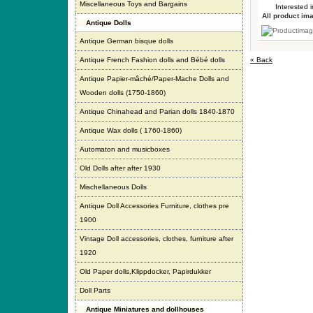
Miscellaneous Toys and Bargains
Interested i
All product im
Antique Dolls
Antique German bisque dolls
Antique French Fashion dolls and Bébé dolls
« Back
Antique Papier-mâché/Paper-Mache Dolls and
Wooden dolls (1750-1860)
Antique Chinahead and Parian dolls 1840-1870
Antique Wax dolls ( 1760-1860)
Automaton and musicboxes
Old Dolls after after 1930
Mischellaneous Dolls
Antique Doll Accessories Furniture, clothes pre
1900
Vintage Doll accessories, clothes, furniture after
1920
Old Paper dolls,Klippdocker, Papirdukker
Doll Parts
Antique Miniatures and dollhouses