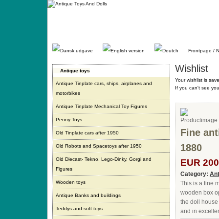
Gå
direkte
til
indhold.
Frontpage / 
Wishlist
Antique toys
Your wishlist is sav
Antique Tinplate cars, ships, airplanes and
If you can't see yo
motorbikes
Antique Tinplate Mechanical Toy Figures
Penny Toys
Fine an
Old Tinplate cars after 1950
1880
Old Robots and Spacetoys after 1950
Old Diecast- Tekno, Lego-Dinky, Gorgi and
EUR 200
Figures
Category:
Ant
Wooden toys
This is a fine
wooden box open
Antique Banks and buildings
the doll house 
Teddys and soft toys
and in excelle