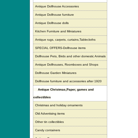
Antique Dollhouse Accessories
Antique Dollhouse furniture
Antique Dollhouse dolls
Kitchen Furniture and Miniatures
Antique rugs, carpets, curtains,Tablecloths
SPECIAL OFFERS-Dollhouse items
Dollhouse Pets, Birds and other domestic Animals
Antique Dollhouses, Roomboxes and Shops
Dollhouse Garden Miniatures
Dollhouse furniture and accessories after 1920
Antique Christmas,Paper, games and
collectibles
Christmas and holiday ornaments
Old Advertising items
Other tin collectibles
Candy containers