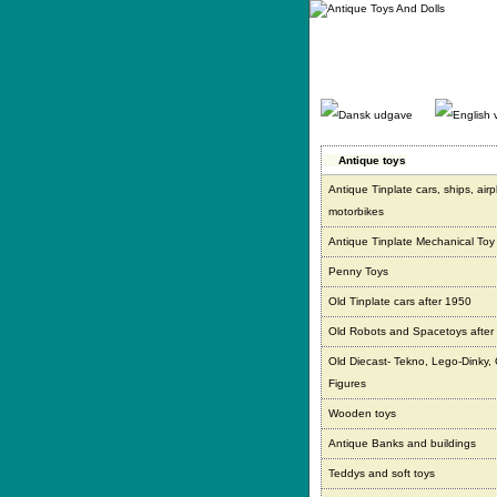
Gå
direkte
til
indhold.
Antique toys
Antique Tinplate cars, ships, air
motorbikes
Antique Tinplate Mechanical Toy
Penny Toys
Old Tinplate cars after 1950
Old Robots and Spacetoys after
Old Diecast- Tekno, Lego-Dinky,
Figures
Wooden toys
Antique Banks and buildings
Teddys and soft toys