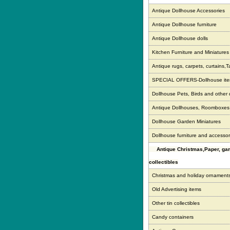
Antique Dollhouse Accessories
Antique Dollhouse furniture
Antique Dollhouse dolls
Kitchen Furniture and Miniatures
Antique rugs, carpets, curtains,T
SPECIAL OFFERS-Dollhouse it
Dollhouse Pets, Birds and other
Antique Dollhouses, Roomboxe
Dollhouse Garden Miniatures
Dollhouse furniture and accessor
Antique Christmas,Paper, g
collectibles
Christmas and holiday ornament
Old Advertising items
Other tin collectibles
Candy containers