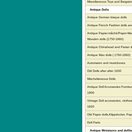
Miscellaneous Toys and Bargain
Antique Dolls
Antique German bisque dolls
Antique French Fashion dolls an
Antique Papier-mâché/Paper-Ma
Wooden dolls (1750-1860)
Antique Chinahead and Parian d
Antique Wax dolls ( 1760-1860)
Automaton and musicboxes
Old Dolls after after 1930
Mischellaneous Dolls
Antique Doll Accessories Furnitur
1900
Vintage Doll accessories, clothes,
1920
Old Paper dolls,Klippdocker, Pap
Doll Parts
Antique Miniatures and doll