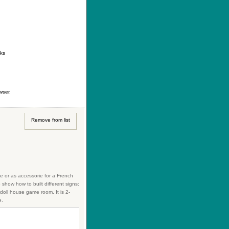
ontact
|
How to buy
|
Your wishlist
nks
wser.
Remove from list
se or as accessorie for a French
how how to built different signs:
 doll house game room. It is 2-
e.