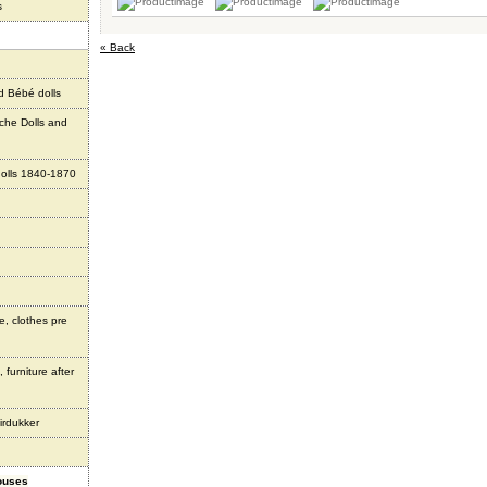
s
« Back
d Bébé dolls
che Dolls and
olls 1840-1870
e, clothes pre
 furniture after
irdukker
houses