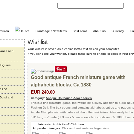
C
Frontpage / New items
Sold items
About us
Currency
Li
Wishlist
Your wishlist is saved as a cookie (small text-file) on your computer.
planes and
If you can't see your wishlist, please make sure to enable cookies in your bro
 Figures
Good antique French miniature game with
alphabetic blocks. Ca 1880
 1950
EUR 240,00
 Gorgi and
Category:
Antique Dollhouse Accessories
This is a fine miniature game, that would be a lovely addition to a doll hou
Fashion Doll. The box opens and contains alphabetic cubes and papers to s
Arc de Triomphe etc. with cubes wit the differnent letters. Also lovely in the
3/4" long x 2" wide ( 7,3 cm x 5 cm) In excellent condition. Ca 1880. Franc
Interested in this item? Click here.
All product images.
Click on thumbnails for larger view: