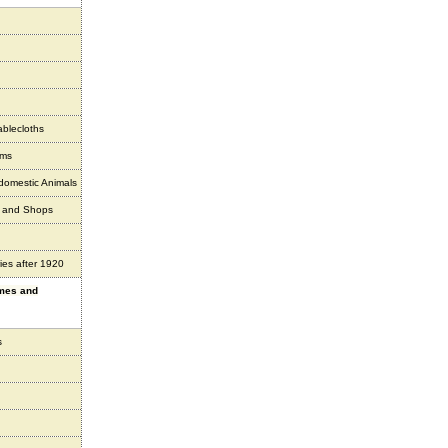
ablecloths
ems
 domestic Animals
s and Shops
ies after 1920
ames and
s