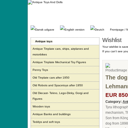
Gå
direkte
til
indhold.
Frontpage / 
Wishlist
Antique toys
Your wishlist is sav
Antique Tinplate cars, ships, airplanes and
If you can't see yo
motorbikes
Antique Tinplate Mechanical Toy Figures
Penny Toys
The dog
Old Tinplate cars after 1950
Lehmann
Old Robots and Spacetoys after 1950
Old Diecast- Tekno, Lego-Dinky, Gorgi and
EUR 850
Figures
Category:
Ant
Wooden toys
Tyra lithograp
mechanism, Th
Antique Banks and buildings
Son from Köng
Teddys and soft toys
dog from 1898