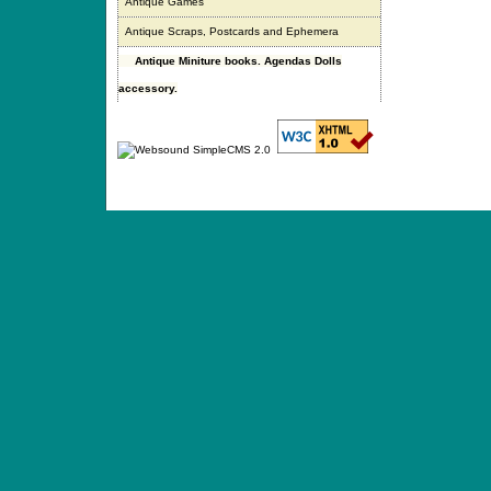
Antique Games
Antique Scraps, Postcards and Ephemera
Antique Miniture books. Agendas Dolls
accessory.
ANTIQUE TOYS & DOLLS · ST. STRANDSTRÆD