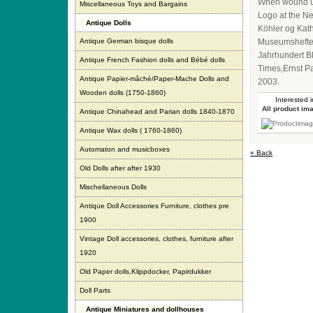
When wound up
Miscellaneous Toys and Bargains
Logo at the Ne
Antique Dolls
Köhler og Kat
Antique German bisque dolls
Museumshefte 
Jahrhundert B
Antique French Fashion dolls and Bébé dolls
Times,Ernst P
Antique Papier-mâché/Paper-Mache Dolls and
2003.
Wooden dolls (1750-1860)
Interested i
All product im
Antique Chinahead and Parian dolls 1840-1870
Antique Wax dolls ( 1760-1860)
Automaton and musicboxes
« Back
Old Dolls after after 1930
Mischellaneous Dolls
Antique Doll Accessories Furniture, clothes pre
1900
Vintage Doll accessories, clothes, furniture after
1920
Old Paper dolls,Klippdocker, Papirdukker
Doll Parts
Antique Miniatures and dollhouses