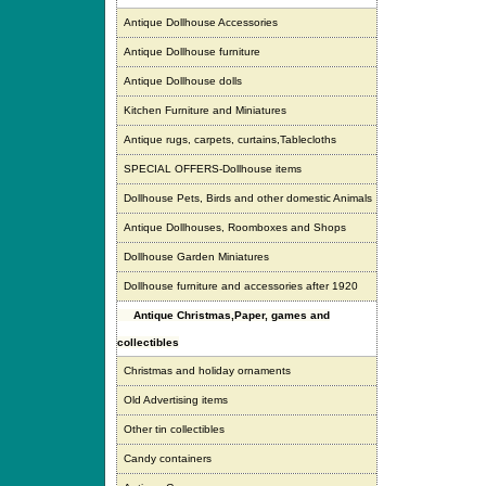
Antique Dollhouse Accessories
Antique Dollhouse furniture
Antique Dollhouse dolls
Kitchen Furniture and Miniatures
Antique rugs, carpets, curtains,Tablecloths
SPECIAL OFFERS-Dollhouse items
Dollhouse Pets, Birds and other domestic Animals
Antique Dollhouses, Roomboxes and Shops
Dollhouse Garden Miniatures
Dollhouse furniture and accessories after 1920
Antique Christmas,Paper, games and
collectibles
Christmas and holiday ornaments
Old Advertising items
Other tin collectibles
Candy containers