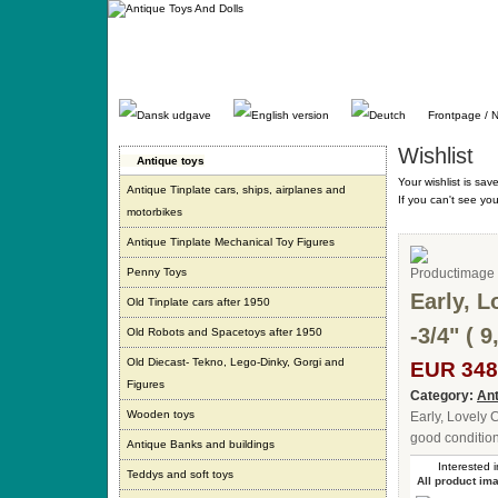
Gå
direkte
til
indhold.
Frontpage / 
Wishlist
Antique toys
Your wishlist is sav
Antique Tinplate cars, ships, airplanes and
If you can't see yo
motorbikes
Antique Tinplate Mechanical Toy Figures
Penny Toys
Early, L
Old Tinplate cars after 1950
-3/4" ( 9
Old Robots and Spacetoys after 1950
Old Diecast- Tekno, Lego-Dinky, Gorgi and
EUR 348
Figures
Category:
Ant
Wooden toys
Early, Lovely C
good condition
Antique Banks and buildings
Interested i
Teddys and soft toys
All product im