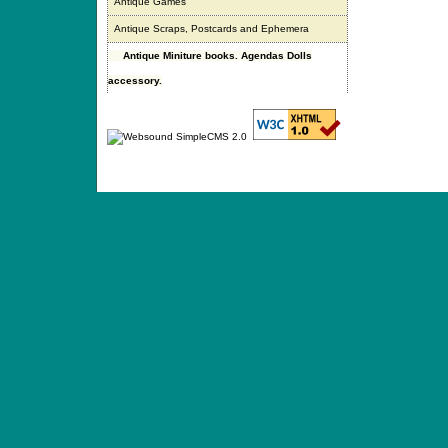
Antique Games
Antique Scraps, Postcards and Ephemera
Antique Miniture books. Agendas Dolls
accessory.
ANTIQUE TOYS & DOLLS · ST. STRANDSTRÆD