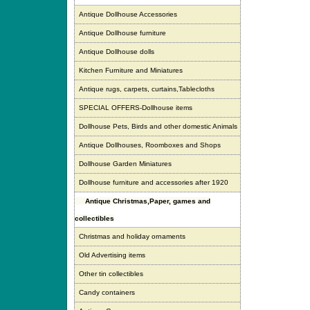
Antique Dollhouse Accessories
Antique Dollhouse furniture
Antique Dollhouse dolls
Kitchen Furniture and Miniatures
Antique rugs, carpets, curtains,Tablecloths
SPECIAL OFFERS-Dollhouse items
Dollhouse Pets, Birds and other domestic Animals
Antique Dollhouses, Roomboxes and Shops
Dollhouse Garden Miniatures
Dollhouse furniture and accessories after 1920
Antique Christmas,Paper, games and
collectibles
Christmas and holiday ornaments
Old Advertising items
Other tin collectibles
Candy containers