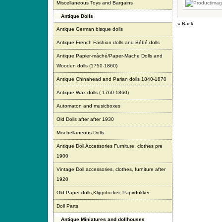
Miscellaneous Toys and Bargains
Antique Dolls
« Back
Antique German bisque dolls
Antique French Fashion dolls and Bébé dolls
Antique Papier-mâché/Paper-Mache Dolls and
Wooden dolls (1750-1860)
Antique Chinahead and Parian dolls 1840-1870
Antique Wax dolls ( 1760-1860)
Automaton and musicboxes
Old Dolls after after 1930
Mischellaneous Dolls
Antique Doll Accessories Furniture, clothes pre
1900
Vintage Doll accessories, clothes, furniture after
1920
Old Paper dolls,Klippdocker, Papirdukker
Doll Parts
Antique Miniatures and dollhouses