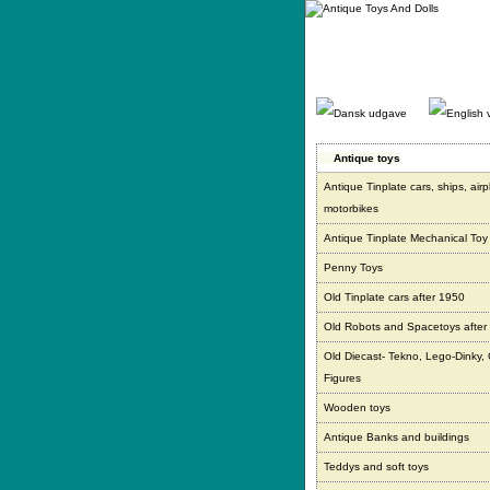
Gå
direkte
til
indhold.
Antique toys
Antique Tinplate cars, ships, air
motorbikes
Antique Tinplate Mechanical Toy
Penny Toys
Old Tinplate cars after 1950
Old Robots and Spacetoys after
Old Diecast- Tekno, Lego-Dinky,
Figures
Wooden toys
Antique Banks and buildings
Teddys and soft toys