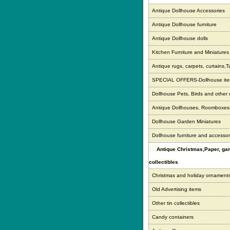
Antique Dollhouse Accessories
Antique Dollhouse furniture
Antique Dollhouse dolls
Kitchen Furniture and Miniatures
Antique rugs, carpets, curtains,T
SPECIAL OFFERS-Dollhouse it
Dollhouse Pets, Birds and other
Antique Dollhouses, Roomboxe
Dollhouse Garden Miniatures
Dollhouse furniture and accessor
Antique Christmas,Paper, g
collectibles
Christmas and holiday ornament
Old Advertising items
Other tin collectibles
Candy containers