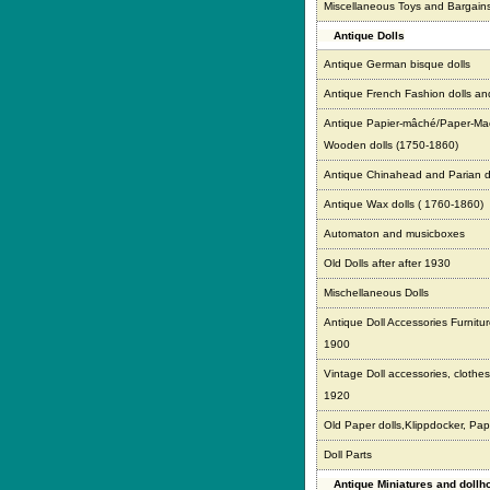
Miscellaneous Toys and Bargain
Antique Dolls
Antique German bisque dolls
Antique French Fashion dolls an
Antique Papier-mâché/Paper-Ma
Wooden dolls (1750-1860)
Antique Chinahead and Parian d
Antique Wax dolls ( 1760-1860)
Automaton and musicboxes
Old Dolls after after 1930
Mischellaneous Dolls
Antique Doll Accessories Furnitur
1900
Vintage Doll accessories, clothes,
1920
Old Paper dolls,Klippdocker, Pap
Doll Parts
Antique Miniatures and doll