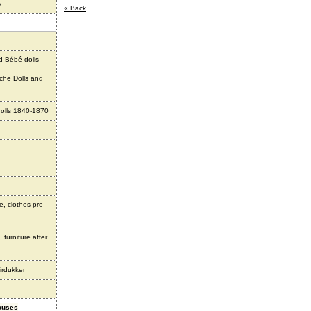
s
« Back
d Bébé dolls
che Dolls and
olls 1840-1870
e, clothes pre
 furniture after
irdukker
houses