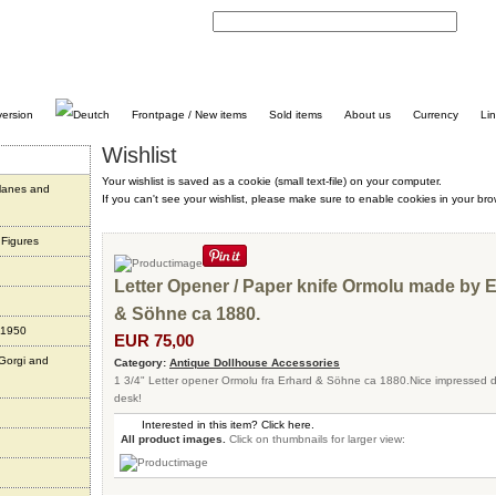
C
Frontpage / New items
Sold items
About us
Currency
Li
Wishlist
Your wishlist is saved as a cookie (small text-file) on your computer.
planes and
If you can't see your wishlist, please make sure to enable cookies in your bro
 Figures
Letter Opener / Paper knife Ormolu made by 
& Söhne ca 1880.
 1950
EUR 75,00
 Gorgi and
Category:
Antique Dollhouse Accessories
1 3/4" Letter opener Ormolu fra Erhard & Söhne ca 1880.Nice impressed 
desk!
Interested in this item? Click here.
All product images.
Click on thumbnails for larger view: