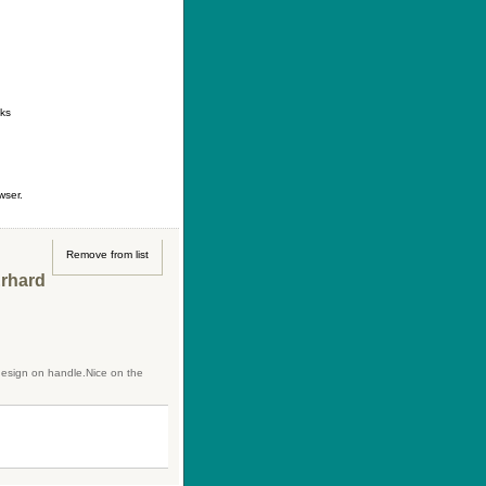
ontact
|
How to buy
|
Your wishlist
nks
wser.
Remove from list
Erhard
design on handle.Nice on the