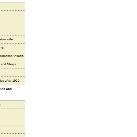
ablecloths
ems
 domestic Animals
s and Shops
ies after 1920
ames and
s