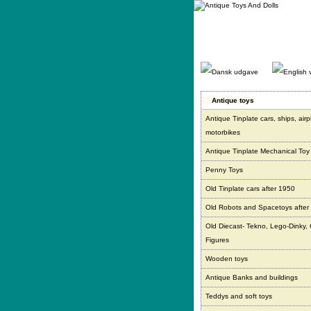
Gå
direkte
til
indhold.
Antique toys
Antique Tinplate cars, ships, air
motorbikes
Antique Tinplate Mechanical Toy
Penny Toys
Old Tinplate cars after 1950
Old Robots and Spacetoys after
Old Diecast- Tekno, Lego-Dinky,
Figures
Wooden toys
Antique Banks and buildings
Teddys and soft toys