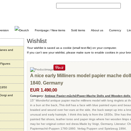
C
Frontpage / New items
Sold items
About us
Currency
Li
Wishlist
Your wishlist is saved as a cookie (small text-file) on your computer.
planes and
If you can't see your wishlist, please make sure to enable cookies in your bro
 Figures
A nice early Milliners model papier mache doll
1840. Germany
 1950
EUR 1.490,00
 Gorgi and
Category:
Antique Papier-mâché/Paper-Mache Dolls and Wooden dolls
15" Wonderful antique papier mache milliners model with long ringlets at th
in a bun at the back,.This doll has a face with blue painted eyes and beautif
braided and wound over her ears at the side, the back swept up into a kno
unusual and early hairstyle. I think this lady is from the 1830s. She has the t
painted flat shoes, leather torso and paper rings where her wooden limps
may be her original cotton red dress.Made by Voigt, Germany. Literatur: Ch
Papiermaché-Puppen 1760-1860. Verlag Puppen und Spielzeug 1994.