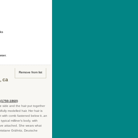
ontact
|
How to buy
|
Your wishlist
nks
wser.
Remove from list
, ca
 (1750-1860)
e side and the hair put together
ully modelled hair. Her hair is
t with comb fastened below it..an
ypical milliner's body, with
 are attached. She wears what
ristiane Gräfnitz, Deutsche