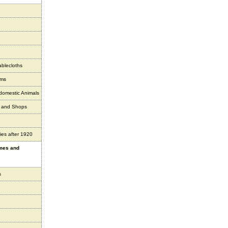
ablecloths
ems
 domestic Animals
s and Shops
ies after 1920
ames and
s