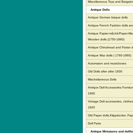
Miscellaneous Toys and Bargain
Antique Dolls
Antique German bisque dolls
Antique French Fashion dolls an
Antique Papier-mâché/Paper-Ma
Wooden dolls (1750-1860)
Antique Chinahead and Parian d
Antique Wax dolls ( 1760-1860)
Automaton and musicboxes
Old Dolls after after 1930
Mischellaneous Dolls
Antique Doll Accessories Furnitur
1900
Vintage Doll accessories, clothes,
1920
Old Paper dolls,Klippdocker, Pap
Doll Parts
Antique Miniatures and doll