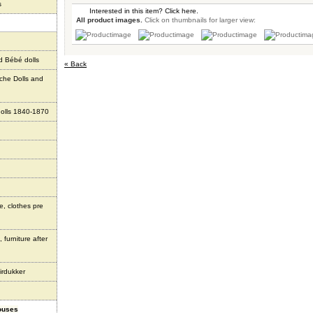
s
Interested in this item? Click here.
All product images.
Click on thumbnails for larger view:
d Bébé dolls
« Back
che Dolls and
olls 1840-1870
e, clothes pre
 furniture after
irdukker
houses