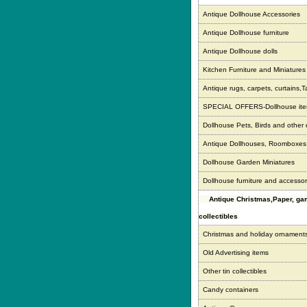
Antique Dollhouse Accessories
Antique Dollhouse furniture
Antique Dollhouse dolls
Kitchen Furniture and Miniatures
Antique rugs, carpets, curtains,T
SPECIAL OFFERS-Dollhouse it
Dollhouse Pets, Birds and other
Antique Dollhouses, Roomboxe
Dollhouse Garden Miniatures
Dollhouse furniture and accessor
Antique Christmas,Paper, g
collectibles
Christmas and holiday ornament
Old Advertising items
Other tin collectibles
Candy containers