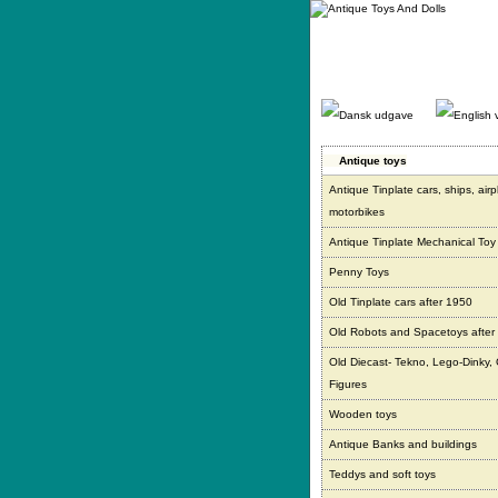
Gå
direkte
til
indhold.
Antique toys
Antique Tinplate cars, ships, air
motorbikes
Antique Tinplate Mechanical Toy
Penny Toys
Old Tinplate cars after 1950
Old Robots and Spacetoys after
Old Diecast- Tekno, Lego-Dinky,
Figures
Wooden toys
Antique Banks and buildings
Teddys and soft toys