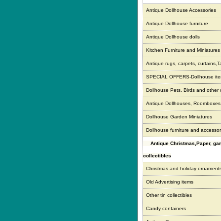
Antique Dollhouse Accessories
Antique Dollhouse furniture
Antique Dollhouse dolls
Kitchen Furniture and Miniatures
Antique rugs, carpets, curtains,T
SPECIAL OFFERS-Dollhouse it
Dollhouse Pets, Birds and other
Antique Dollhouses, Roomboxe
Dollhouse Garden Miniatures
Dollhouse furniture and accessor
Antique Christmas,Paper, g
collectibles
Christmas and holiday ornament
Old Advertising items
Other tin collectibles
Candy containers