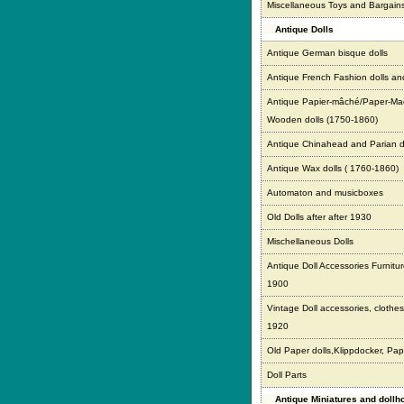
Miscellaneous Toys and Bargain
Antique Dolls
Antique German bisque dolls
Antique French Fashion dolls an
Antique Papier-mâché/Paper-Ma
Wooden dolls (1750-1860)
Antique Chinahead and Parian d
Antique Wax dolls ( 1760-1860)
Automaton and musicboxes
Old Dolls after after 1930
Mischellaneous Dolls
Antique Doll Accessories Furnitur
1900
Vintage Doll accessories, clothes,
1920
Old Paper dolls,Klippdocker, Pap
Doll Parts
Antique Miniatures and doll