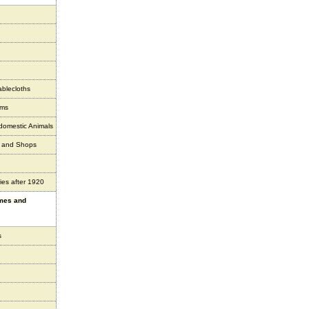
ablecloths
ems
 domestic Animals
s and Shops
ies after 1920
ames and
s