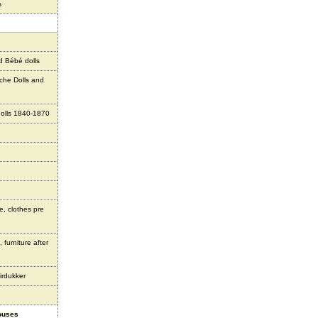
s
d Bébé dolls
che Dolls and
olls 1840-1870
e, clothes pre
 furniture after
irdukker
houses