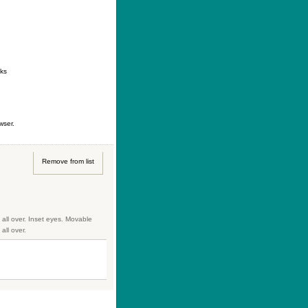
ontact
|
How to buy
|
Your wishlist
nks
wser.
Remove from list
 all over. Inset eyes. Movable
all over.