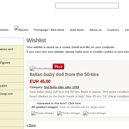
C
Frontpage / New items
Sold items
About us
Currency
Li
Wishlist
Your wishlist is saved as a cookie (small text-file) on your computer.
planes and
If you can't see your wishlist, please make sure to enable cookies in your bro
 Figures
Italian baby doll from the 50-ties
EUR 45,00
 1950
Category:
Old Dolls after after 1930
Cute italian baby doll from the 50-ties. Made in plastic. Very good condition
 Gorgi and
head. Marked on the back "made in Italy" Size 35 cm / 14" Great condition 
Interested in this item? Click here.
All product images.
Click on thumbnails for larger view:
« Back