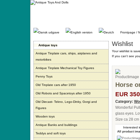
Gå
direkte
til
indhold.
Frontpage / 
Wishlist
Antique toys
Your wishlist is sav
Antique Tinplate cars, ships, airplanes and
If you can't see yo
motorbikes
Antique Tinplate Mechanical Toy Figures
Penny Toys
Horse o
Old Tinplate cars after 1950
EUR 350
Old Robots and Spacetoys after 1950
Category:
Wo
Old Diecast- Tekno, Lego-Dinky, Gorgi and
Wonderful Pul
Figures
glass eyes. Lov
Wooden toys
Size ca 28 cm 
Antique Banks and buildings
Interested i
All product im
Teddys and soft toys