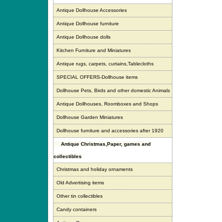
Antique Dollhouse Accessories
Antique Dollhouse furniture
Antique Dollhouse dolls
Kitchen Furniture and Miniatures
Antique rugs, carpets, curtains,Tablecloths
SPECIAL OFFERS-Dollhouse items
Dollhouse Pets, Birds and other domestic Animals
Antique Dollhouses, Roomboxes and Shops
Dollhouse Garden Miniatures
Dollhouse furniture and accessories after 1920
Antique Christmas,Paper, games and
collectibles
Christmas and holiday ornaments
Old Advertising items
Other tin collectibles
Candy containers