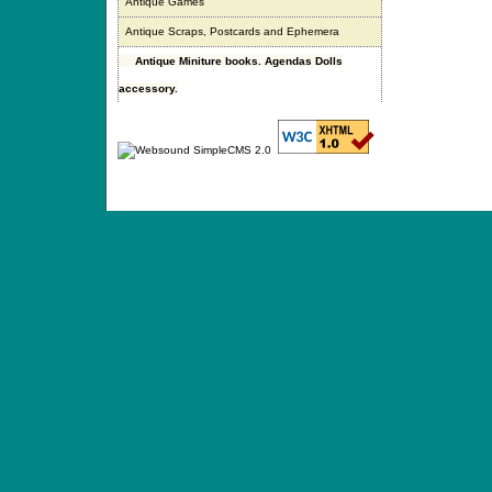
Antique Games
Antique Scraps, Postcards and Ephemera
Antique Miniture books. Agendas Dolls
accessory.
ANTIQUE TOYS & DOLLS · ST. STRANDSTRÆD