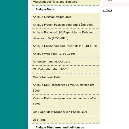
Miscellaneous Toys and Bargains
Antique Dolls
« Back
Antique German bisque dolls
Antique French Fashion dolls and Bébé dolls
Antique Papier-mâché/Paper-Mache Dolls and
Wooden dolls (1750-1860)
Antique Chinahead and Parian dolls 1840-1870
Antique Wax dolls ( 1760-1860)
Automaton and musicboxes
Old Dolls after after 1930
Mischellaneous Dolls
Antique Doll Accessories Furniture, clothes pre
1900
Vintage Doll accessories, clothes, furniture after
1920
Old Paper dolls,Klippdocker, Papirdukker
Doll Parts
Antique Miniatures and dollhouses