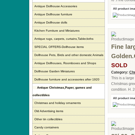
/6".Fine condi
Antique Dollhouse Accessories
All product im
Antique Dollhouse furniture
Antique Dollhouse dolls
Kitchen Furniture and Miniatures
Antique rugs, carpets, curtains,Tablecloths
Fine la
SPECIAL OFFERS-Dollhouse items
Golden.
Dollhouse Pets, Birds and other domestic Animals
Antique Dollhouses, Roomboxes and Shops
SOLD
Dollhouse Garden Miniatures
Category:
Chr
This is a larg
Dollhouse furniture and accessories after 1920
Christmas gree
Antique Christmas,Paper, games and
condition. H. 2
collectibles
All product im
Christmas and holiday ornaments
Old Advertising items
Other tin collectibles
Candy containers