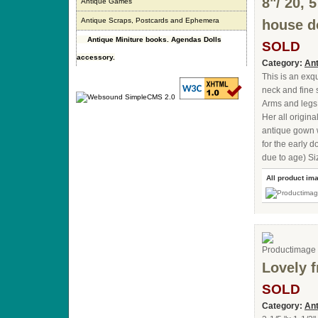
8"/ 20, 
Antique Games
Antique Scraps, Postcards and Ephemera
house do
Antique Miniture books. Agendas Dolls
SOLD
accessory.
Category:
Ant
This is an exq
neck and fine 
Arms and legs a
Her all origin
antique gown w
for the early d
due to age) Si
All product im
Lovely f
SOLD
Category:
Ant