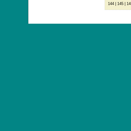
144
|
145
|
14
ANTIQUE TOYS & DOLLS · ST. STRANDSTRÆD