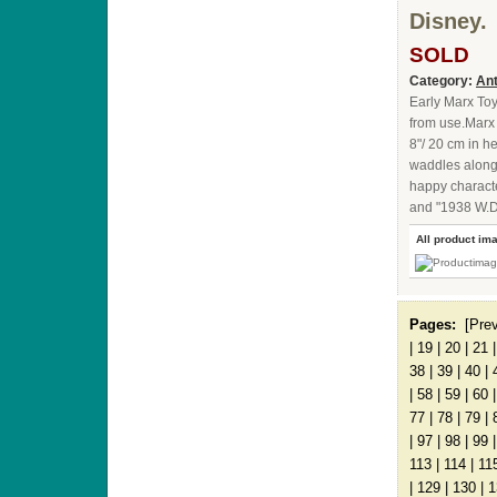
Disney.
SOLD
Category:
Ant
Early Marx Toy
from use.Marx
8"/ 20 cm in h
waddles along 
happy characte
and "1938 W.D.
All product im
Pages:
[Pre
|
19
|
20
|
21
38
|
39
|
40
|
|
58
|
59
|
60
77
|
78
|
79
|
|
97
|
98
|
99
113
|
114
|
11
|
129
|
130
|
1