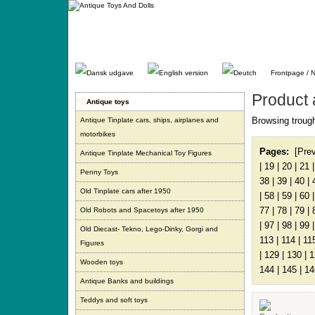
Gå
direkte
til
indhold.
Frontpage / 
Product 
Antique toys
Browsing trough
Antique Tinplate cars, ships, airplanes and
motorbikes
Pages:
[Pre
Antique Tinplate Mechanical Toy Figures
|
19
|
20
|
21
Penny Toys
38
|
39
|
40
|
Old Tinplate cars after 1950
|
58
|
59
|
60
77
|
78
|
79
|
Old Robots and Spacetoys after 1950
|
97
|
98
|
99
Old Diecast- Tekno, Lego-Dinky, Gorgi and
113
|
114
|
11
Figures
|
129
|
130
|
1
Wooden toys
144
|
145
|
14
Antique Banks and buildings
Teddys and soft toys