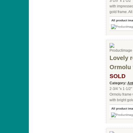
3-1/5 "x 1-1/2"
with impressed
gold frame. All
All product im
Lovely r
Ormolu 
SOLD
Category:
Ant
2-3/4 "x 1-1/2"
Ormolu frame 
with bright gol
All product im