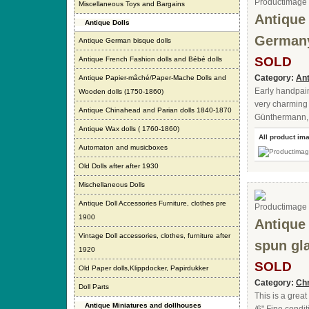
Miscellaneous Toys and Bargains
Antique 
Antique Dolls
Germany
Antique German bisque dolls
SOLD
Antique French Fashion dolls and Bébé dolls
Category:
Ant
Antique Papier-mâché/Paper-Mache Dolls and
Early handpain
Wooden dolls (1750-1860)
very charming 
Antique Chinahead and Parian dolls 1840-1870
Günthermann,
Antique Wax dolls ( 1760-1860)
All product im
Automaton and musicboxes
Old Dolls after after 1930
Mischellaneous Dolls
Antique Doll Accessories Furniture, clothes pre
1900
Antique
Vintage Doll accessories, clothes, furniture after
spun gl
1920
SOLD
Old Paper dolls,Klippdocker, Papirdukker
Category:
Chr
Doll Parts
This is a grea
Antique Miniatures and dollhouses