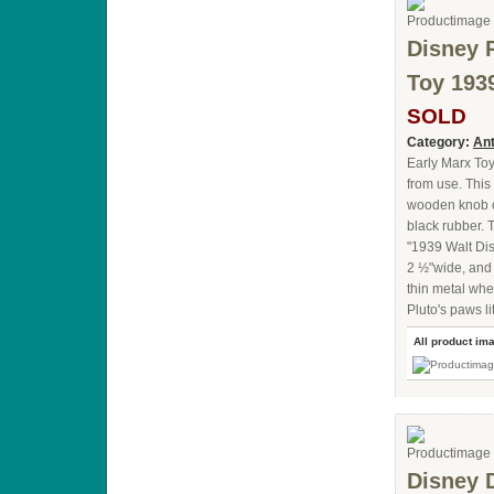
Disney 
Toy 193
SOLD
Category:
Ant
Early Marx Toy
from use. This 
wooden knob on
black rubber. 
"1939 Walt Dis
2 ½"wide, and 2
thin metal whe
Pluto's paws l
All product im
Disney 